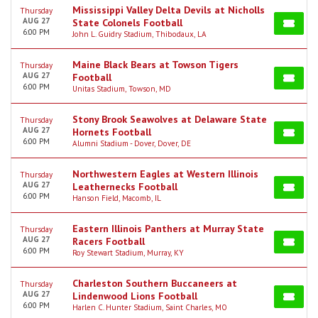
Mississippi Valley Delta Devils at Nicholls
Thursday
AUG 27
State Colonels Football
6:00 PM
John L. Guidry Stadium, Thibodaux, LA
Maine Black Bears at Towson Tigers
Thursday
AUG 27
Football
6:00 PM
Unitas Stadium, Towson, MD
Stony Brook Seawolves at Delaware State
Thursday
AUG 27
Hornets Football
6:00 PM
Alumni Stadium - Dover, Dover, DE
Northwestern Eagles at Western Illinois
Thursday
AUG 27
Leathernecks Football
6:00 PM
Hanson Field, Macomb, IL
Eastern Illinois Panthers at Murray State
Thursday
AUG 27
Racers Football
6:00 PM
Roy Stewart Stadium, Murray, KY
Charleston Southern Buccaneers at
Thursday
AUG 27
Lindenwood Lions Football
6:00 PM
Harlen C. Hunter Stadium, Saint Charles, MO