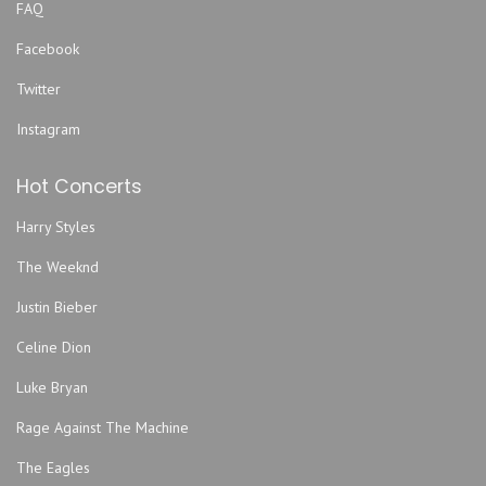
FAQ
Facebook
Twitter
Instagram
Hot Concerts
Harry Styles
The Weeknd
Justin Bieber
Celine Dion
Luke Bryan
Rage Against The Machine
The Eagles