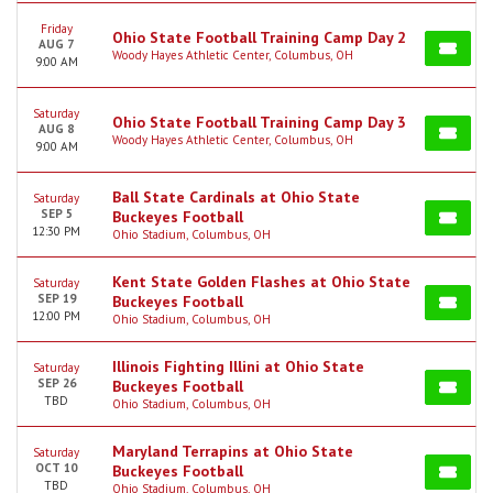
Friday
Ohio State Football Training Camp Day 2
AUG 7
Woody Hayes Athletic Center, Columbus, OH
9:00 AM
Saturday
Ohio State Football Training Camp Day 3
AUG 8
Woody Hayes Athletic Center, Columbus, OH
9:00 AM
Ball State Cardinals at Ohio State
Saturday
SEP 5
Buckeyes Football
12:30 PM
Ohio Stadium, Columbus, OH
Kent State Golden Flashes at Ohio State
Saturday
SEP 19
Buckeyes Football
12:00 PM
Ohio Stadium, Columbus, OH
Illinois Fighting Illini at Ohio State
Saturday
SEP 26
Buckeyes Football
TBD
Ohio Stadium, Columbus, OH
Maryland Terrapins at Ohio State
Saturday
OCT 10
Buckeyes Football
TBD
Ohio Stadium, Columbus, OH