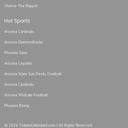
Chance The Rapper
Hot Sports
Arizona Cardinals
Arizona Diamondbacks
Phoenix Suns
Arizona Coyotes
Arizona State Sun Devils Football
Arizona Cardinals
Arizona Wildcats Football
Phoenix Rising
© 2026 TicketsUnlimited.com | All Rights Reserved