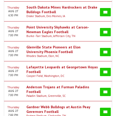
South Dakota Mines Hardrockers at Drake
Thursday
AUG 27
Bulldogs Football
6:30 PM
Drake Stadium, Des Moines, IA
Point University Skyhawks at Carson-
Thursday
AUG 27
Newman Eagles Football
7:00 PM
Burke–Tarr Stadium, Jefferson City, TN
Glenville State Pioneers at Elon
Thursday
AUG 27
University Phoenix Football
7:00 PM
Rhodes Stadium, Elon, NC
Lafayette Leopards at Georgetown Hoyas
Thursday
AUG 27
Football
7:00 PM
Cooper Field, Washington, DC
Anderson Trojans at Furman Paladins
Thursday
AUG 27
Football
7:00 PM
Paladin Stadium, Greenville, SC
Gardner Webb Bulldogs at Austin Peay
Thursday
AUG 27
Governors Football
7:00 PM
Fortera Stadium, Clarksville, TN