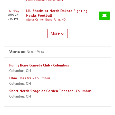
LIU Sharks at North Dakota Fighting
Thursday
AUG 27
Hawks Football
7:00 PM
Alerus Center, Grand Forks, ND
More
Venues
Near You
Funny Bone Comedy Club - Columbus
Columbus, OH
Ohio Theatre - Columbus
Columbus, OH
Short North Stage at Garden Theater - Columbus
Columbus, OH