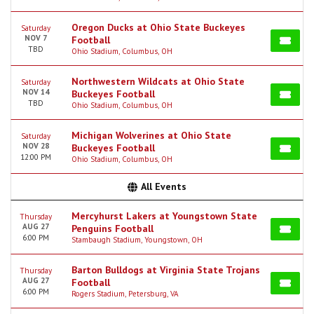
Oregon Ducks at Ohio State Buckeyes
Saturday
NOV 7
Football
TBD
Ohio Stadium, Columbus, OH
Northwestern Wildcats at Ohio State
Saturday
NOV 14
Buckeyes Football
TBD
Ohio Stadium, Columbus, OH
Michigan Wolverines at Ohio State
Saturday
NOV 28
Buckeyes Football
12:00 PM
Ohio Stadium, Columbus, OH
All Events
Mercyhurst Lakers at Youngstown State
Thursday
AUG 27
Penguins Football
6:00 PM
Stambaugh Stadium, Youngstown, OH
Barton Bulldogs at Virginia State Trojans
Thursday
AUG 27
Football
6:00 PM
Rogers Stadium, Petersburg, VA