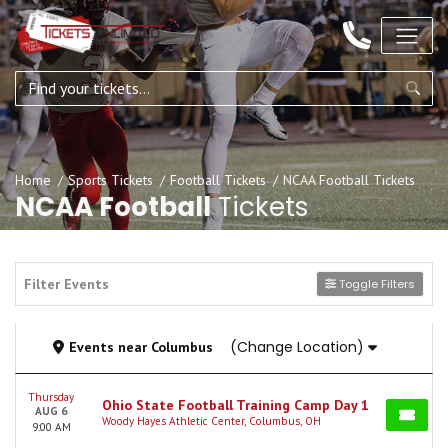
Home
Sports Tickets
Football Tickets
NCAA Football Tickets
NCAA Football
Tickets
Filter Events
Toggle Filters
(Change Location)
Events
near
Columbus
Thursday
Ohio State Football Training Camp Day 1
AUG 6
Woody Hayes Athletic Center, Columbus, OH
9:00 AM