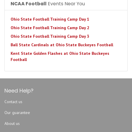
NCAA Football
Events Near You
Ohio State Football Training Camp Day 1
Ohio State Football Training Camp Day 2
Ohio State Football Training Camp Day 3
Ball State Cardinals at Ohio State Buckeyes Football
Kent State Golden Flashes at Ohio State Buckeyes
Football
Need Help?
Contact us
Our guarantee
About us