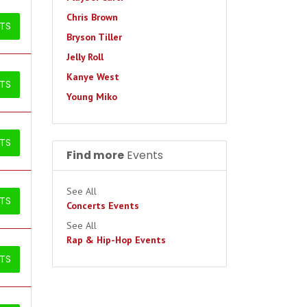
Chris Brown
ETS
Bryson Tiller
Jelly Roll
Kanye West
ETS
Young Miko
ETS
Find more
Events
See All
ETS
Concerts Events
See All
Rap & Hip-Hop Events
ETS