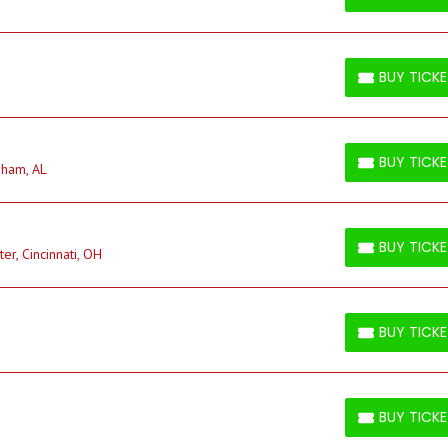
BUY TICKETS
BUY TICK
BUY TICKETS
BUY TICK
gham, AL
BUY TICKETS
BUY TICK
r, Cincinnati, OH
BUY TICKETS
BUY TICK
BUY TICKETS
BUY TICK
BUY TICKETS