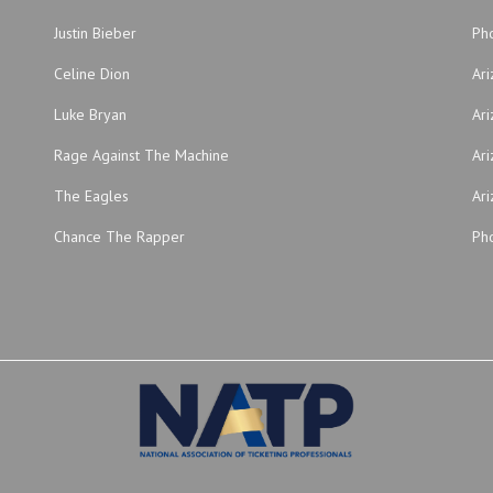
Justin Bieber
Ph
Celine Dion
Ar
Luke Bryan
Ari
Rage Against The Machine
Ari
The Eagles
Ari
Chance The Rapper
Pho