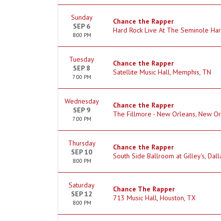
Sunday
Chance the Rapper
SEP 6
Hard Rock Live At The Seminole Har
8:00 PM
Tuesday
Chance the Rapper
SEP 8
Satellite Music Hall, Memphis, TN
7:00 PM
Wednesday
Chance the Rapper
SEP 9
The Fillmore - New Orleans, New Or
7:00 PM
Thursday
Chance the Rapper
SEP 10
South Side Ballroom at Gilley's, Dall
8:00 PM
Saturday
Chance The Rapper
SEP 12
713 Music Hall, Houston, TX
8:00 PM