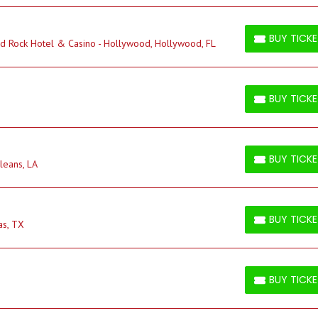
BUY TICK
d Rock Hotel & Casino - Hollywood, Hollywood, FL
BUY TICKETS
BUY TICK
BUY TICKETS
BUY TICK
leans, LA
BUY TICKETS
BUY TICK
as, TX
BUY TICKETS
BUY TICK
BUY TICKETS