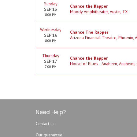
Sunday
Chance the Rapper
SEP 13
Moody Amphitheater, Austin, TX
8:00 PM
Wednesday
Chance The Rapper
SEP 16
Arizona Financial Theatre, Phoenix, 
8:00 PM
Thursday
Chance the Rapper
SEP 17
House of Blues - Anaheim, Anaheim,
7:00 PM
Need Help?
Contact us
Our guarantee