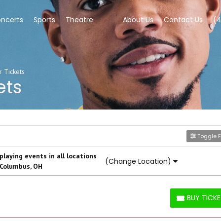
ncerts
Sports
Theatre
About Us
Contact Us
(
 Tickets
ets
Toggle Fi
laying events in all locations
(Change Location)
 Columbus, OH
BUY TICK
BUY TICKETS