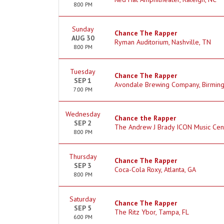
8:00 PM
Sunday
Chance The Rapper
AUG 30
Ryman Auditorium, Nashville, TN
8:00 PM
Tuesday
Chance The Rapper
SEP 1
Avondale Brewing Company, Birmin
7:00 PM
Wednesday
Chance the Rapper
SEP 2
The Andrew J Brady ICON Music Cente
8:00 PM
Thursday
Chance The Rapper
SEP 3
Coca-Cola Roxy, Atlanta, GA
8:00 PM
Saturday
Chance The Rapper
SEP 5
The Ritz Ybor, Tampa, FL
6:00 PM