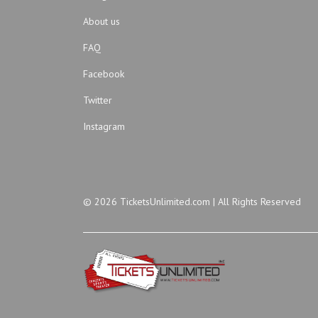
About us
FAQ
Facebook
Twitter
Instagram
© 2026 TicketsUnlimited.com | All Rights Reserved