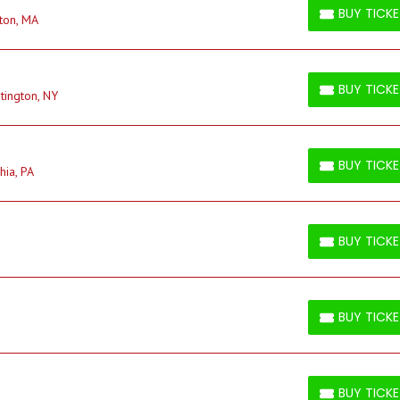
BUY TICK
ton, MA
BUY TICKETS
BUY TICK
tington, NY
BUY TICKETS
BUY TICK
hia, PA
BUY TICKETS
BUY TICK
BUY TICKETS
BUY TICK
BUY TICKETS
BUY TICK