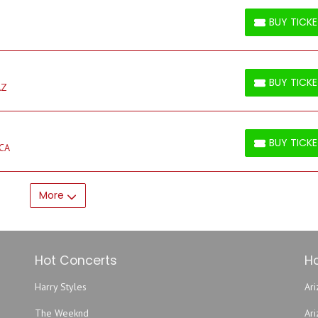
BUY TICK
BUY TICKETS
BUY TICK
AZ
BUY TICKETS
BUY TICK
 CA
BUY TICKETS
More
Hot Concerts
Ho
Harry Styles
Ari
The Weeknd
Ar