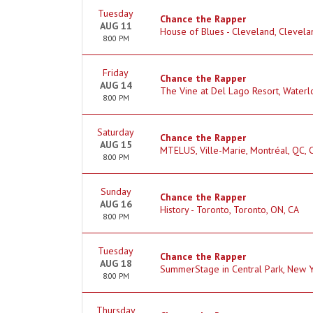
Tuesday
Chance the Rapper
AUG 11
House of Blues - Cleveland, Clevela
8:00 PM
Friday
Chance the Rapper
AUG 14
The Vine at Del Lago Resort, Waterl
8:00 PM
Saturday
Chance the Rapper
AUG 15
MTELUS, Ville-Marie, Montréal, QC, 
8:00 PM
Sunday
Chance the Rapper
AUG 16
History - Toronto, Toronto, ON, CA
8:00 PM
Tuesday
Chance the Rapper
AUG 18
SummerStage in Central Park, New Y
8:00 PM
Thursday