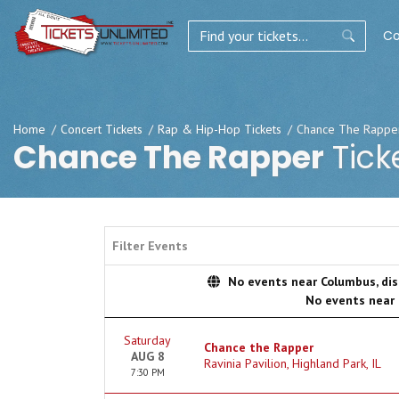
Co
Home
Concert Tickets
Rap & Hip-Hop Tickets
Chance The Rapper
Chance The Rapper
Tick
Filter Events
No events near Columbus, disp
No events near
Saturday
Chance the Rapper
AUG 8
Ravinia Pavilion, Highland Park, IL
7:30 PM