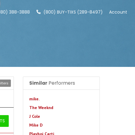
480) 388-3888
(800) BUY-TIXS (289-8497)
Account
Similar
Performers
lters
mike.
The Weeknd
J Cole
ETS
Mike D
Playboi Carti