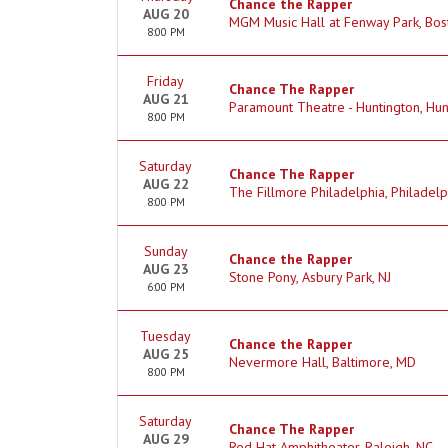
Chance the Rapper
AUG 20
MGM Music Hall at Fenway Park, Bos
8:00 PM
Friday
Chance The Rapper
AUG 21
Paramount Theatre - Huntington, Hun
8:00 PM
Saturday
Chance The Rapper
AUG 22
The Fillmore Philadelphia, Philadelp
8:00 PM
Sunday
Chance the Rapper
AUG 23
Stone Pony, Asbury Park, NJ
6:00 PM
Tuesday
Chance the Rapper
AUG 25
Nevermore Hall, Baltimore, MD
8:00 PM
Saturday
Chance The Rapper
AUG 29
Red Hat Amphitheater, Raleigh, NC