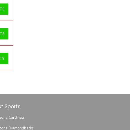
ETS
ETS
ETS
t Sports
zona Cardinals
izona Diamondbacks