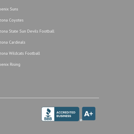
oenix Suns
izona Coyotes
zona State Sun Devils Football
zona Cardinals
zona Wildcats Football
enix Rising