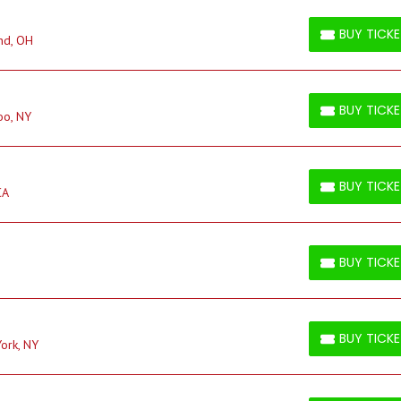
BUY TICK
nd, OH
BUY TICKETS
BUY TICK
oo, NY
BUY TICKETS
BUY TICK
CA
BUY TICKETS
BUY TICK
BUY TICKETS
BUY TICK
ork, NY
BUY TICKETS