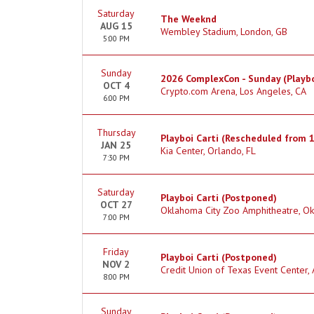
Saturday
The Weeknd
AUG 15
Wembley Stadium, London, GB
5:00 PM
Sunday
2026 ComplexCon - Sunday (Playbo
OCT 4
Crypto.com Arena, Los Angeles, CA
6:00 PM
Thursday
Playboi Carti (Rescheduled from 
JAN 25
Kia Center, Orlando, FL
7:30 PM
Saturday
Playboi Carti (Postponed)
OCT 27
Oklahoma City Zoo Amphitheatre, Ok
7:00 PM
Friday
Playboi Carti (Postponed)
NOV 2
Credit Union of Texas Event Center, 
8:00 PM
Sunday