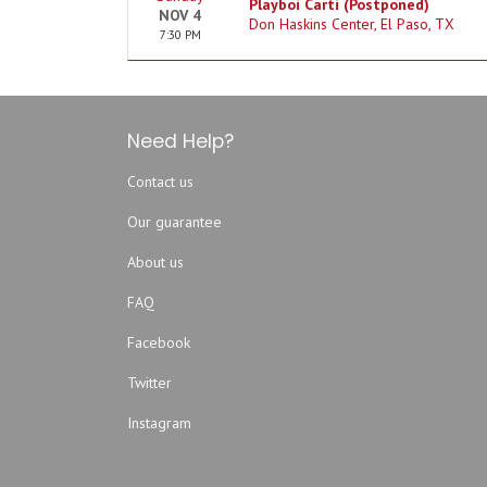
Playboi Carti (Postponed)
NOV 4
Don Haskins Center, El Paso, TX
7:30 PM
Need Help?
Contact us
Our guarantee
About us
FAQ
Facebook
Twitter
Instagram