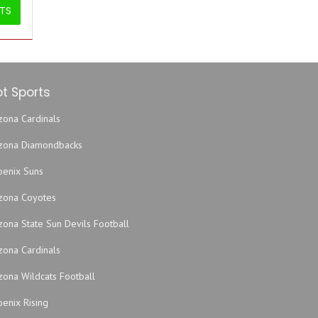
ETS
t Sports
zona Cardinals
izona Diamondbacks
oenix Suns
izona Coyotes
zona State Sun Devils Football
zona Cardinals
zona Wildcats Football
enix Rising