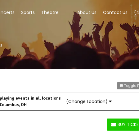
ncerts
Sports
Theatre
About Us
Contact Us
(
ts
Toggle Fi
laying events in all locations
(Change Location)
 Columbus, OH
BUY TICK
BUY TICKETS