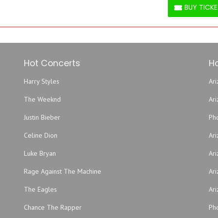
BUY TICK
BUY TICKETS
Hot Concerts
Ho
Harry Styles
Ari
The Weeknd
Ar
Justin Bieber
Ph
Celine Dion
Ar
Luke Bryan
Ari
Rage Against The Machine
Ari
The Eagles
Ari
Chance The Rapper
Pho