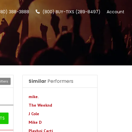
480) 388-3888
(800) BUY-TIXS (289-8497)
Account
Similar
Performers
lters
mike.
The Weeknd
J Cole
ETS
Mike D
Playboi Carti