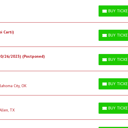
BUY TICK
BUY TICKETS
i Carti)
BUY TICK
BUY TICKETS
10/26/2023) (Postponed)
BUY TICK
BUY TICKETS
BUY TICK
lahoma City, OK
BUY TICKETS
BUY TICK
Allen, TX
BUY TICKETS