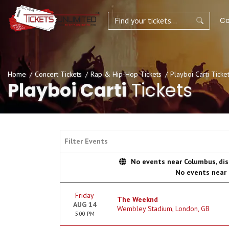
Co
Home
Concert Tickets
Rap & Hip-Hop Tickets
Playboi Carti Ticke
Playboi Carti
Tickets
Filter Events
No events near Columbus, disp
No events near
Friday
The Weeknd
AUG 14
Wembley Stadium, London, GB
5:00 PM