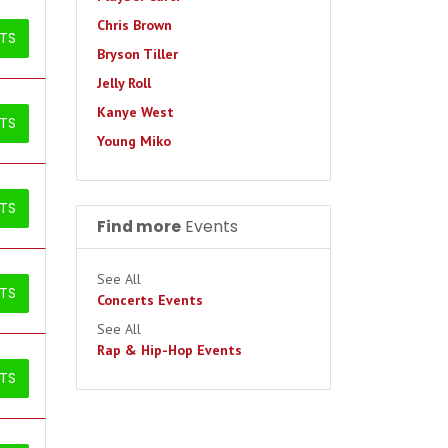
Chris Brown
ETS
Bryson Tiller
Jelly Roll
Kanye West
ETS
Young Miko
ETS
Find more
Events
See All
ETS
Concerts Events
See All
Rap & Hip-Hop Events
ETS