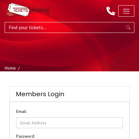
Home
Members Login
Email:
Password: