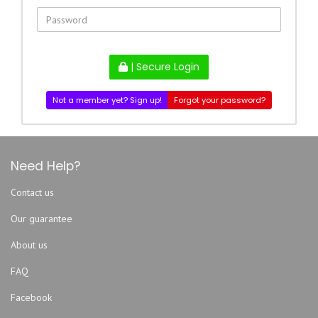
| Secure Login
Not a member yet? Sign up!
Forgot your password?
Need Help?
Contact us
Our guarantee
About us
FAQ
Facebook