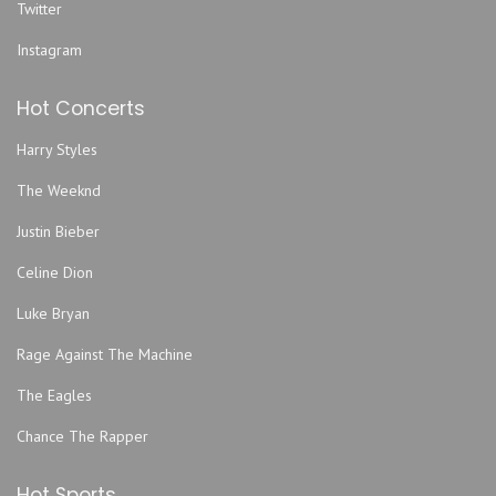
Twitter
Instagram
Hot Concerts
Harry Styles
The Weeknd
Justin Bieber
Celine Dion
Luke Bryan
Rage Against The Machine
The Eagles
Chance The Rapper
Hot Sports