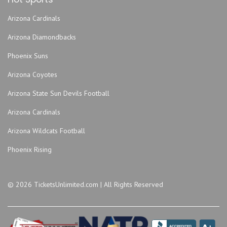
Arizona Cardinals
Arizona Diamondbacks
Phoenix Suns
Arizona Coyotes
Arizona State Sun Devils Football
Arizona Cardinals
Arizona Wildcats Football
Phoenix Rising
© 2026 TicketsUnlimited.com | All Rights Reserved