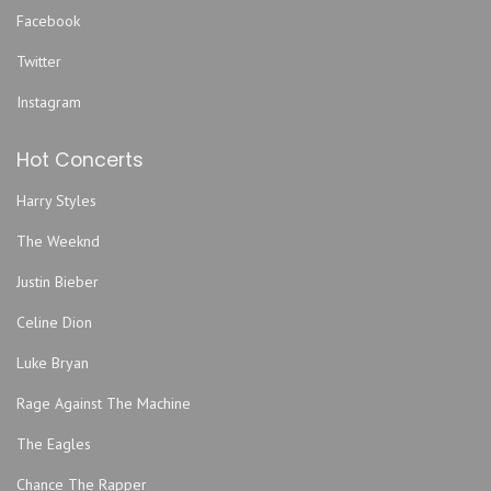
Facebook
Twitter
Instagram
Hot Concerts
Harry Styles
The Weeknd
Justin Bieber
Celine Dion
Luke Bryan
Rage Against The Machine
The Eagles
Chance The Rapper