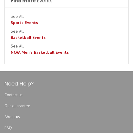
Find more
Events
See All
Sports Events
See All
Basketball Events
See All
NCAA Men's Basketball Events
Need Help?
Contact us
Our guarantee
About us
FAQ