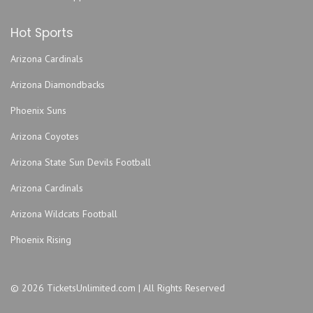
Hot Sports
Arizona Cardinals
Arizona Diamondbacks
Phoenix Suns
Arizona Coyotes
Arizona State Sun Devils Football
Arizona Cardinals
Arizona Wildcats Football
Phoenix Rising
© 2026 TicketsUnlimited.com | All Rights Reserved