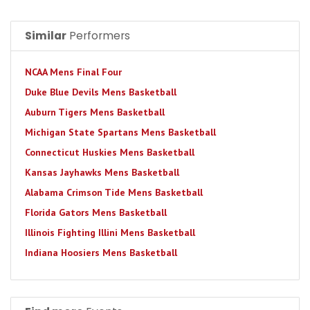
Similar
Performers
NCAA Mens Final Four
Duke Blue Devils Mens Basketball
Auburn Tigers Mens Basketball
Michigan State Spartans Mens Basketball
Connecticut Huskies Mens Basketball
Kansas Jayhawks Mens Basketball
Alabama Crimson Tide Mens Basketball
Florida Gators Mens Basketball
Illinois Fighting Illini Mens Basketball
Indiana Hoosiers Mens Basketball