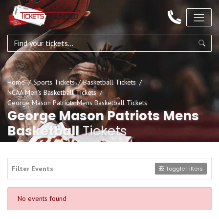
Home
Sports Tickets
Basketball Tickets
NCAA Men's Basketball Tickets
George Mason Patriots Mens Basketball Tickets
George Mason Patriots Mens
Basketball
Tickets
Filter Events
Toggle Filters
No events found