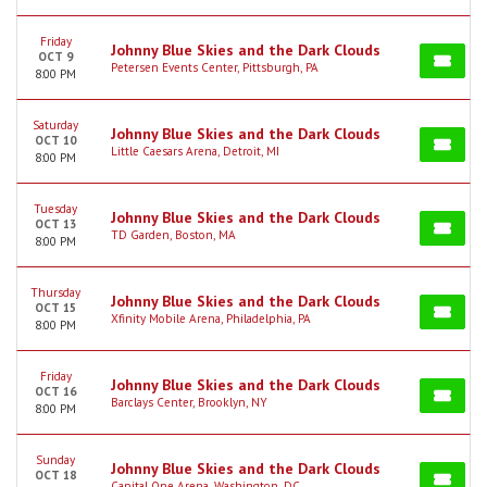
Friday
Johnny Blue Skies and the Dark Clouds
OCT 9
Petersen Events Center, Pittsburgh, PA
8:00 PM
Saturday
Johnny Blue Skies and the Dark Clouds
OCT 10
Little Caesars Arena, Detroit, MI
8:00 PM
Tuesday
Johnny Blue Skies and the Dark Clouds
OCT 13
TD Garden, Boston, MA
8:00 PM
Thursday
Johnny Blue Skies and the Dark Clouds
OCT 15
Xfinity Mobile Arena, Philadelphia, PA
8:00 PM
Friday
Johnny Blue Skies and the Dark Clouds
OCT 16
Barclays Center, Brooklyn, NY
8:00 PM
Sunday
Johnny Blue Skies and the Dark Clouds
OCT 18
Capital One Arena, Washington, DC