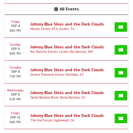
All Events
Friday
Johnny Blue Skies and the Dark Clouds
SEP 4
Moody Center ATX, Austin, TX
8:00 PM
Sunday
Johnny Blue Skies and the Dark Clouds
SEP 6
Rio Rancho Events Center, Rio Rancho, NM
8:00 PM
Tuesday
Johnny Blue Skies and the Dark Clouds
SEP 8
Desert Diamond Arena, Glendale, AZ
7:00 PM
Wednesday
Johnny Blue Skies and the Dark Clouds
SEP 9
Santa Barbara Bowl, Santa Barbara, CA
6:30 PM
Friday
Johnny Blue Skies and the Dark Clouds
SEP 11
The Kia Forum, Inglewood, CA
8:00 PM