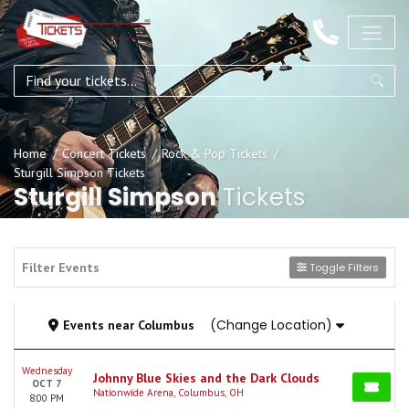
Home
Concert Tickets
Rock & Pop Tickets
Sturgill Simpson Tickets
Sturgill Simpson
Tickets
Filter Events
Toggle Filters
(Change Location)
Events
near
Columbus
Wednesday
Johnny Blue Skies and the Dark Clouds
OCT 7
Nationwide Arena, Columbus, OH
8:00 PM