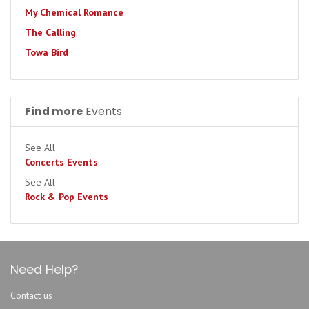
My Chemical Romance
The Calling
Towa Bird
Find more
Events
See All
Concerts Events
See All
Rock & Pop Events
Need Help?
Contact us