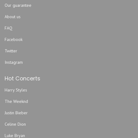
Our guarantee
About us
FAQ
Facebook
Twitter
Instagram
Hot Concerts
Harry Styles
The Weeknd
Justin Bieber
Celine Dion
Luke Bryan