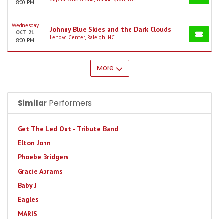
8:00 PM
Wednesday
Johnny Blue Skies and the Dark Clouds
OCT 21
Lenovo Center, Raleigh, NC
8:00 PM
More
Similar
Performers
Get The Led Out - Tribute Band
Elton John
Phoebe Bridgers
Gracie Abrams
Baby J
Eagles
MARIS