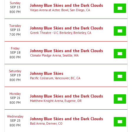
Sunday
Johnny Blue Skies and the Dark Clouds
SEP 13
Viejas Arena at Aztec Bowl, San Diego, CA
8:00 PM
Tuesday
Johnny Blue Skies and the Dark Clouds
SEP 15
Greek Theatre - U.C. Berkeley, Berkeley, CA
7:00 PM
Friday
Johnny Blue Skies and the Dark Clouds
SEP 18
Climate Pledge Arena, Seattle, WA
8:00 PM
Saturday
Johnny Blue Skies
SEP 19
Pacific Coliseum, Vancouver, BC, CA
8:00 PM
Monday
Johnny Blue Skies and the Dark Clouds
SEP 21
Matthew Knight Arena, Eugene, OR
8:00 PM
Wednesday
Johnny Blue Skies and the Dark Clouds
SEP 23
Ball Arena, Denver, CO
8:00 PM