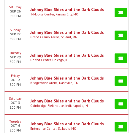
Saturday
Johnny Blue Skies and the Dark Clouds
SEP 26
T-Mobile Center, Kansas City, MO
8:00 PM
Sunday
Johnny Blue Skies and the Dark Clouds
SEP 27
Grand Casino Arena, St Paul, MN
8:00 PM
Tuesday
Johnny Blue Skies and the Dark Clouds
SEP 29
United Center, Chicago, IL
8:00 PM
Friday
Johnny Blue Skies and the Dark Clouds
OCT 2
Bridgestone Arena, Nashville, TN
8:00 PM
Saturday
Johnny Blue Skies and the Dark Clouds
OCT 3
Gainbridge Fieldhouse, Indianapolis, IN
8:00 PM
Tuesday
Johnny Blue Skies and the Dark Clouds
OCT 6
Enterprise Center, St. Louis, MO
8:00 PM