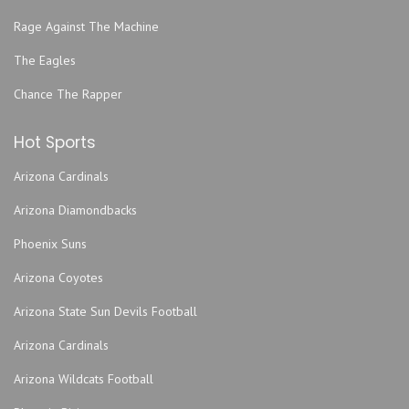
Rage Against The Machine
The Eagles
Chance The Rapper
Hot Sports
Arizona Cardinals
Arizona Diamondbacks
Phoenix Suns
Arizona Coyotes
Arizona State Sun Devils Football
Arizona Cardinals
Arizona Wildcats Football