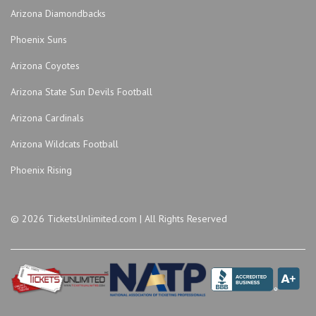
Arizona Diamondbacks
Phoenix Suns
Arizona Coyotes
Arizona State Sun Devils Football
Arizona Cardinals
Arizona Wildcats Football
Phoenix Rising
© 2026 TicketsUnlimited.com | All Rights Reserved