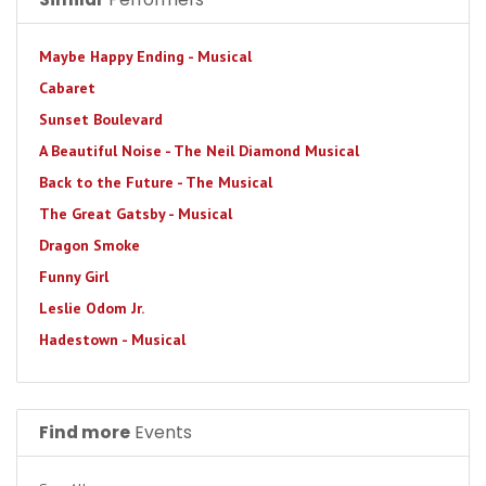
Maybe Happy Ending - Musical
Cabaret
Sunset Boulevard
A Beautiful Noise - The Neil Diamond Musical
Back to the Future - The Musical
The Great Gatsby - Musical
Dragon Smoke
Funny Girl
Leslie Odom Jr.
Hadestown - Musical
Find more
Events