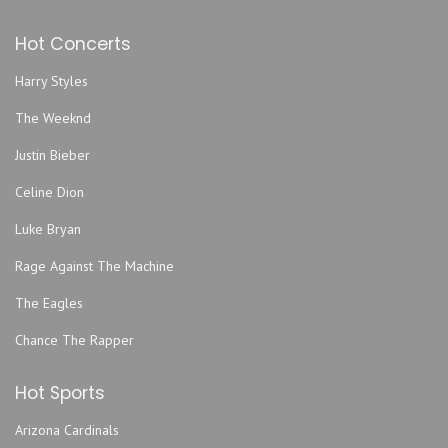
Hot Concerts
Harry Styles
The Weeknd
Justin Bieber
Celine Dion
Luke Bryan
Rage Against The Machine
The Eagles
Chance The Rapper
Hot Sports
Arizona Cardinals