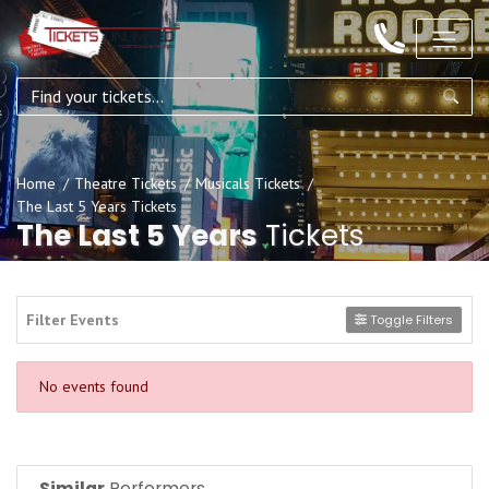
Home
Theatre Tickets
Musicals Tickets
The Last 5 Years Tickets
The Last 5 Years
Tickets
Filter Events
Toggle Filters
No events found
Similar
Performers