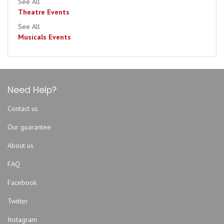
See All
Theatre Events
See All
Musicals Events
Need Help?
Contact us
Our guarantee
About us
FAQ
Facebook
Twitter
Instagram