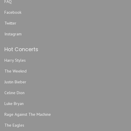
FAQ
St. Louis Cardinals
Facebook
Tampa Bay Rays
Twitter
Texas Rangers
Toronto Blue Jays
Instagram
Washington Nationals
Hot Concerts
Harry Styles
The Weeknd
Justin Bieber
Celine Dion
Luke Bryan
Rage Against The Machine
The Eagles