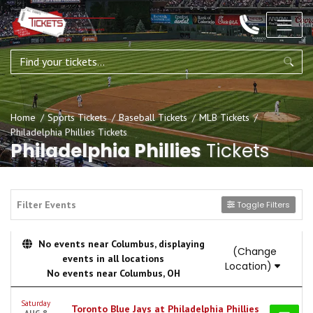
Home
Sports Tickets
Baseball Tickets
MLB Tickets
Philadelphia Phillies Tickets
Philadelphia Phillies
Tickets
Filter Events
Toggle Filters
No events near Columbus, displaying
(Change
events in all locations
Location)
No events near Columbus, OH
Saturday
Toronto Blue Jays at Philadelphia Phillies