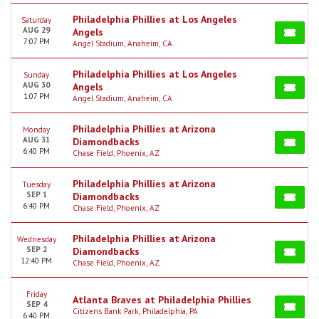
Philadelphia Phillies at Los Angeles
Saturday
AUG 29
Angels
7:07 PM
Angel Stadium, Anaheim, CA
Philadelphia Phillies at Los Angeles
Sunday
AUG 30
Angels
1:07 PM
Angel Stadium, Anaheim, CA
Philadelphia Phillies at Arizona
Monday
AUG 31
Diamondbacks
6:40 PM
Chase Field, Phoenix, AZ
Philadelphia Phillies at Arizona
Tuesday
SEP 1
Diamondbacks
6:40 PM
Chase Field, Phoenix, AZ
Philadelphia Phillies at Arizona
Wednesday
SEP 2
Diamondbacks
12:40 PM
Chase Field, Phoenix, AZ
Friday
Atlanta Braves at Philadelphia Phillies
SEP 4
Citizens Bank Park, Philadelphia, PA
6:40 PM