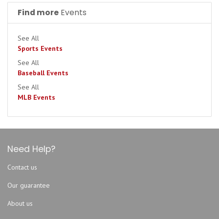
Cleveland Guardians
Find more
Events
Colorado Rockies
Detroit Tigers
See All
Houston Astros
Sports Events
Kansas City Royals
See All
Baseball Events
Los Angeles Angels
See All
Los Angeles Dodgers
MLB Events
Miami Marlins
Milwaukee Brewers
Minnesota Twins
New York Mets
Need Help?
New York Yankees
Contact us
Pittsburgh Pirates
Our guarantee
San Diego Padres
San Francisco Giants
About us
Seattle Mariners