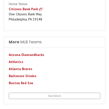
Home Venue
Citizens Bank Park
One Citizens Bank Way
Philadelphia, PA 19148
More
MLB Teams
Arizona Diamondbacks
Athletics
Atlanta Braves
Baltimore Orioles
Boston Red Sox
Chicago Cubs
See More
Chicago White Sox
Cincinnati Reds