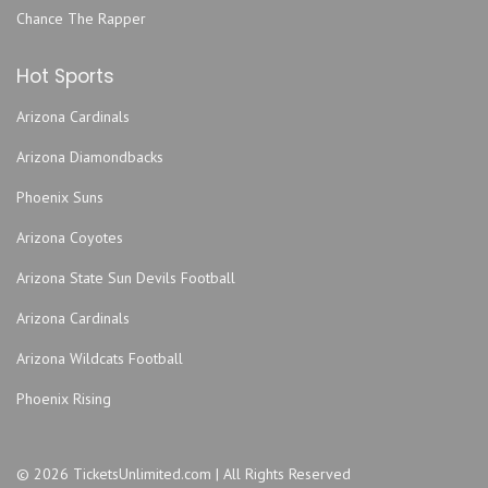
Chance The Rapper
Hot Sports
Arizona Cardinals
Arizona Diamondbacks
Phoenix Suns
Arizona Coyotes
Arizona State Sun Devils Football
Arizona Cardinals
Arizona Wildcats Football
Phoenix Rising
© 2026 TicketsUnlimited.com | All Rights Reserved