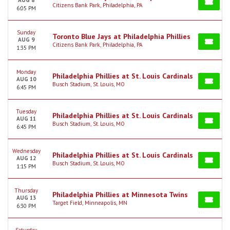
AUG 8
Citizens Bank Park, Philadelphia, PA
6:05 PM
Sunday
Toronto Blue Jays at Philadelphia Phillies
AUG 9
Citizens Bank Park, Philadelphia, PA
1:35 PM
Monday
Philadelphia Phillies at St. Louis Cardinals
AUG 10
Busch Stadium, St. Louis, MO
6:45 PM
Tuesday
Philadelphia Phillies at St. Louis Cardinals
AUG 11
Busch Stadium, St. Louis, MO
6:45 PM
Wednesday
Philadelphia Phillies at St. Louis Cardinals
AUG 12
Busch Stadium, St. Louis, MO
1:15 PM
Thursday
Philadelphia Phillies at Minnesota Twins
AUG 13
Target Field, Minneapolis, MN
6:30 PM