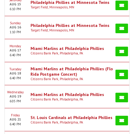
Saturday
Philadelphia Phillies at Minnesota Twins
AUG 15
Target Field, Minneapolis, MN
6:10 PM
Sunday
Philadelphia Phillies at Minnesota Twins
AUG 16
Target Field, Minneapolis, MN
1:10 PM
Monday
Miami Marlins at Philadelphia Phillies
AUG 17
Citizens Bank Park, Philadelphia, PA
6:40 PM
Miami Marlins at Philadelphia Phillies (Flo
Tuesday
AUG 18
Rida Postgame Concert)
6:40 PM
Citizens Bank Park, Philadelphia, PA
Wednesday
Miami Marlins at Philadelphia Phillies
AUG 19
Citizens Bank Park, Philadelphia, PA
6:05 PM
Friday
St. Louis Cardinals at Philadelphia Phillies
AUG 21
Citizens Bank Park, Philadelphia, PA
6:40 PM