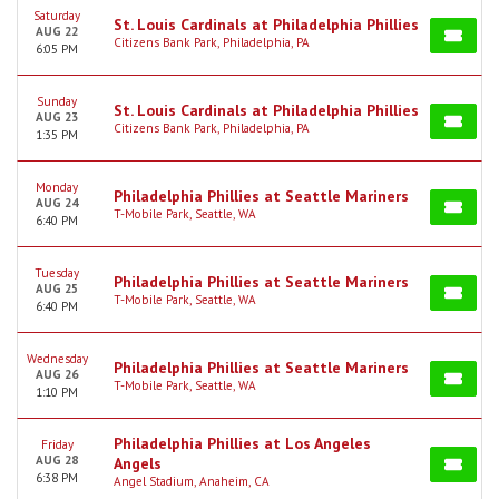
Saturday
St. Louis Cardinals at Philadelphia Phillies
AUG 22
Citizens Bank Park, Philadelphia, PA
6:05 PM
Sunday
St. Louis Cardinals at Philadelphia Phillies
AUG 23
Citizens Bank Park, Philadelphia, PA
1:35 PM
Monday
Philadelphia Phillies at Seattle Mariners
AUG 24
T-Mobile Park, Seattle, WA
6:40 PM
Tuesday
Philadelphia Phillies at Seattle Mariners
AUG 25
T-Mobile Park, Seattle, WA
6:40 PM
Wednesday
Philadelphia Phillies at Seattle Mariners
AUG 26
T-Mobile Park, Seattle, WA
1:10 PM
Philadelphia Phillies at Los Angeles
Friday
AUG 28
Angels
6:38 PM
Angel Stadium, Anaheim, CA