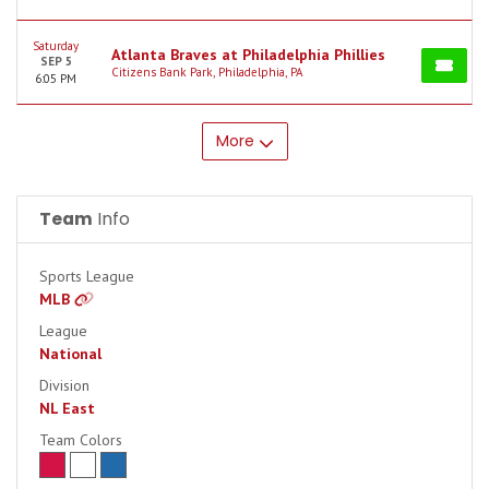
Saturday
Atlanta Braves at Philadelphia Phillies
SEP 5
Citizens Bank Park, Philadelphia, PA
6:05 PM
More
Team
Info
Sports League
MLB
League
National
Division
NL East
Team Colors