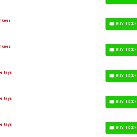
BUY TICKETS
ankees
BUY TICK
BUY TICKETS
ankees
BUY TICK
BUY TICKETS
e Jays
BUY TICK
BUY TICKETS
e Jays
BUY TICK
BUY TICKETS
e Jays
BUY TICK
BUY TICKETS