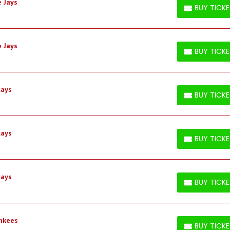
 Jays
BUY TICK
BUY TICKETS
 Jays
BUY TICK
BUY TICKETS
Rays
BUY TICK
BUY TICKETS
Rays
BUY TICK
BUY TICKETS
Rays
BUY TICK
BUY TICKETS
ankees
BUY TICK