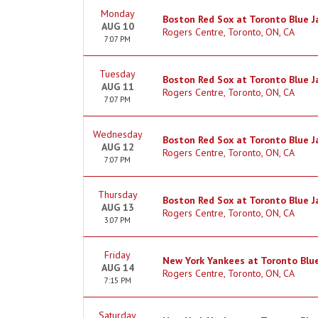
Monday
Boston Red Sox at Toronto Blue J
AUG 10
Rogers Centre, Toronto, ON, CA
7:07 PM
Tuesday
Boston Red Sox at Toronto Blue J
AUG 11
Rogers Centre, Toronto, ON, CA
7:07 PM
Wednesday
Boston Red Sox at Toronto Blue J
AUG 12
Rogers Centre, Toronto, ON, CA
7:07 PM
Thursday
Boston Red Sox at Toronto Blue J
AUG 13
Rogers Centre, Toronto, ON, CA
3:07 PM
Friday
New York Yankees at Toronto Blue
AUG 14
Rogers Centre, Toronto, ON, CA
7:15 PM
Saturday