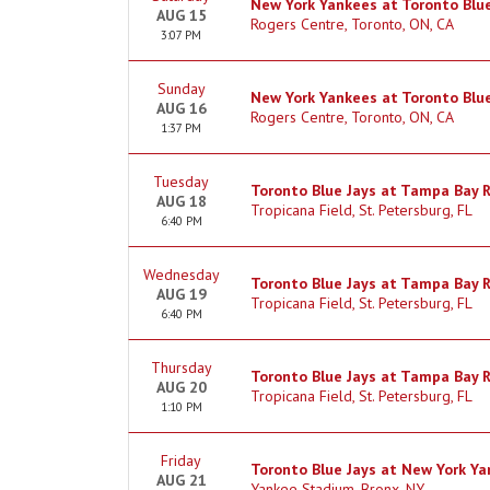
New York Yankees at Toronto Blue
AUG 15
Rogers Centre, Toronto, ON, CA
3:07 PM
Sunday
New York Yankees at Toronto Blue
AUG 16
Rogers Centre, Toronto, ON, CA
1:37 PM
Tuesday
Toronto Blue Jays at Tampa Bay 
AUG 18
Tropicana Field, St. Petersburg, FL
6:40 PM
Wednesday
Toronto Blue Jays at Tampa Bay 
AUG 19
Tropicana Field, St. Petersburg, FL
6:40 PM
Thursday
Toronto Blue Jays at Tampa Bay 
AUG 20
Tropicana Field, St. Petersburg, FL
1:10 PM
Friday
Toronto Blue Jays at New York Y
AUG 21
Yankee Stadium, Bronx, NY