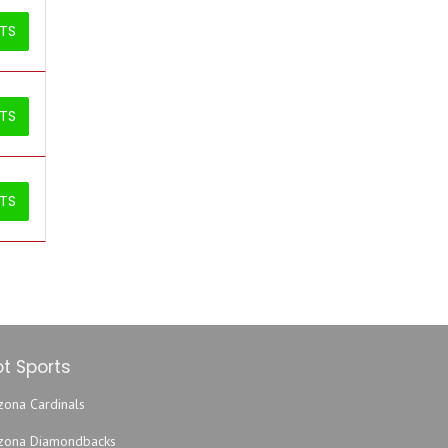
ETS
ETS
ETS
t Sports
zona Cardinals
izona Diamondbacks