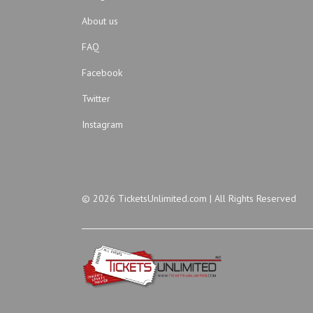
About us
FAQ
Facebook
Twitter
Instagram
© 2026 TicketsUnlimited.com | All Rights Reserved