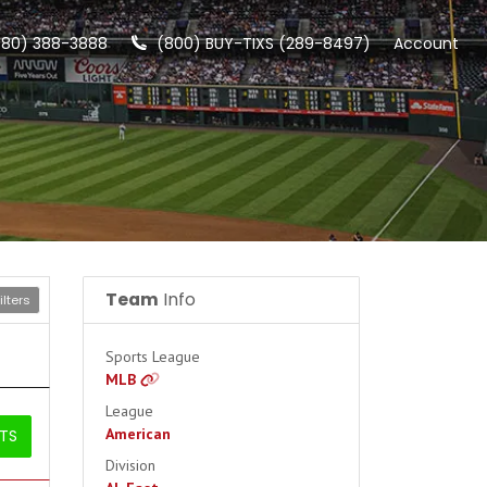
480) 388-3888
(800) BUY-TIXS (289-8497)
Account
Team
Info
lters
Sports League
MLB
League
American
ETS
Division