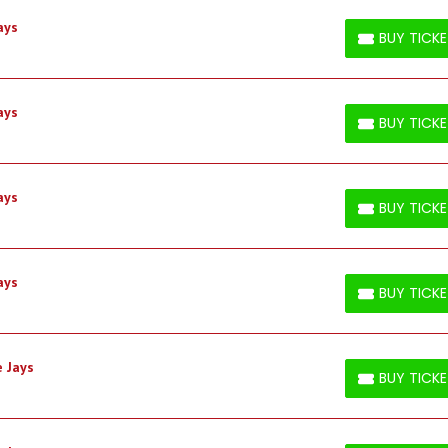
ays
BUY TICK
BUY TICKETS
ays
BUY TICK
BUY TICKETS
ays
BUY TICK
BUY TICKETS
ays
BUY TICK
BUY TICKETS
 Jays
BUY TICK
BUY TICKETS