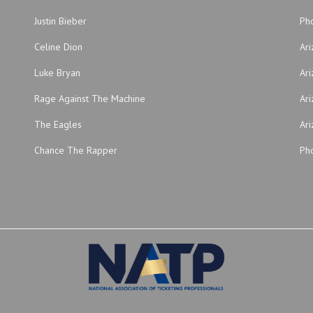
Justin Bieber
Ph
Celine Dion
Ar
Luke Bryan
Ari
Rage Against The Machine
Ari
The Eagles
Ari
Chance The Rapper
Pho