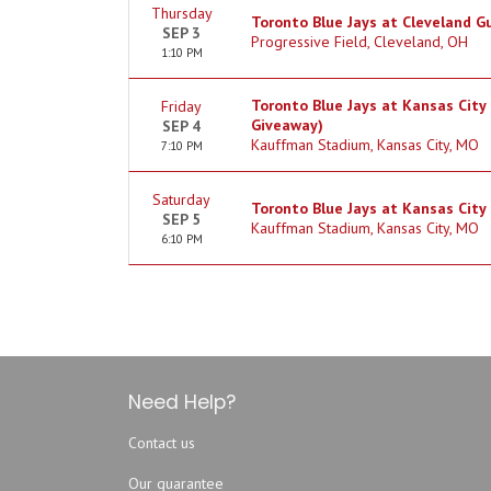
Thursday
Toronto Blue Jays at Cleveland G
SEP 3
Progressive Field, Cleveland, OH
1:10 PM
Toronto Blue Jays at Kansas City 
Friday
Giveaway)
SEP 4
Kauffman Stadium, Kansas City, MO
7:10 PM
Saturday
Toronto Blue Jays at Kansas City
SEP 5
Kauffman Stadium, Kansas City, MO
6:10 PM
Need Help?
Contact us
Our guarantee