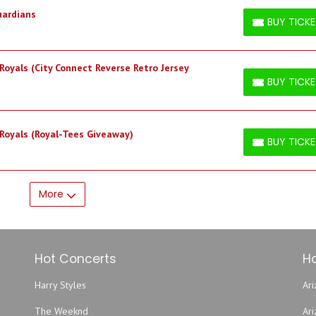
uardians
BUY TICK
BUY TICKETS
Royals (City Connect Reverse Retro Jersey
BUY TICK
BUY TICKETS
 Royals (Royal-Tees Giveaway)
BUY TICK
BUY TICKETS
More
Hot Concerts
Ho
Harry Styles
Ari
The Weeknd
Ar