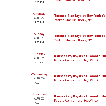
7:05 PM
Saturday
Toronto Blue Jays at New York Y
AUG 22
Yankee Stadium, Bronx, NY
1:35 PM
Sunday
Toronto Blue Jays at New York Y
AUG 23
Yankee Stadium, Bronx, NY
1:35 PM
Tuesday
Kansas City Royals at Toronto Blu
AUG 25
Rogers Centre, Toronto, ON, CA
7:07 PM
Wednesday
Kansas City Royals at Toronto Blu
AUG 26
Rogers Centre, Toronto, ON, CA
7:07 PM
Thursday
Kansas City Royals at Toronto Blu
AUG 27
Rogers Centre, Toronto, ON, CA
7:07 PM