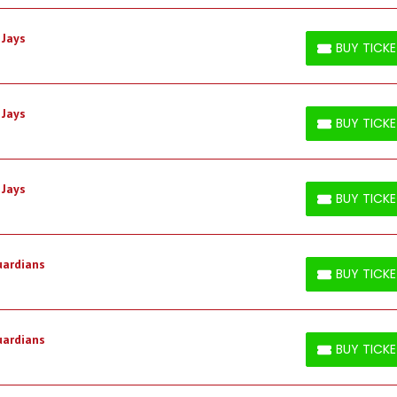
 Jays
BUY TICK
BUY TICKETS
 Jays
BUY TICK
BUY TICKETS
 Jays
BUY TICK
BUY TICKETS
uardians
BUY TICK
BUY TICKETS
uardians
BUY TICK
BUY TICKETS