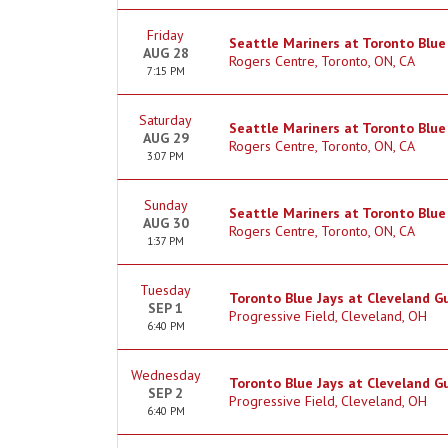
Friday
Seattle Mariners at Toronto Blue
AUG 28
Rogers Centre, Toronto, ON, CA
7:15 PM
Saturday
Seattle Mariners at Toronto Blue
AUG 29
Rogers Centre, Toronto, ON, CA
3:07 PM
Sunday
Seattle Mariners at Toronto Blue
AUG 30
Rogers Centre, Toronto, ON, CA
1:37 PM
Tuesday
Toronto Blue Jays at Cleveland G
SEP 1
Progressive Field, Cleveland, OH
6:40 PM
Wednesday
Toronto Blue Jays at Cleveland G
SEP 2
Progressive Field, Cleveland, OH
6:40 PM