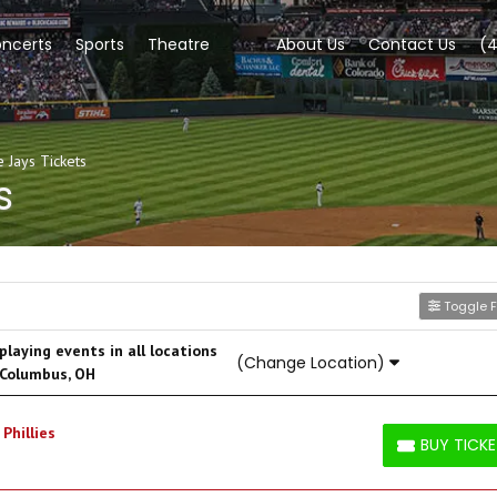
ncerts
Sports
Theatre
About Us
Contact Us
(
 Jays Tickets
s
Toggle Fi
laying events in all locations
(Change Location)
 Columbus, OH
Phillies
BUY TICK
BUY TICKETS