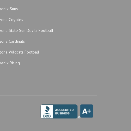
oenix Suns
izona Coyotes
zona State Sun Devils Football
zona Cardinals
zona Wildcats Football
enix Rising