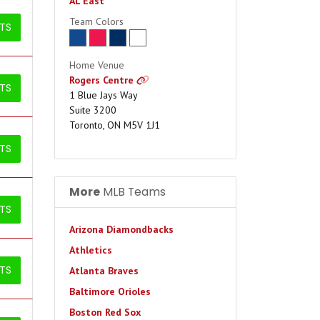
AL East
Team Colors
ETS
Home Venue
Rogers Centre
ETS
1 Blue Jays Way
Suite 3200
Toronto, ON M5V 1J1
ETS
More
MLB Teams
ETS
Arizona Diamondbacks
Athletics
ETS
Atlanta Braves
Baltimore Orioles
Boston Red Sox