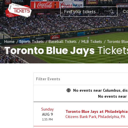
Co
Home
Sports Tickets
Baseball Tickets
MLB Tickets
Toronto Blue
Toronto Blue Jays
Ticket
Filter Events
No events near Columbus, disp
No events near
Sunday
Toronto Blue Jays at Philadelphia 
AUG 9
Citizens Bank Park, Philadelphia, PA
1:35 PM