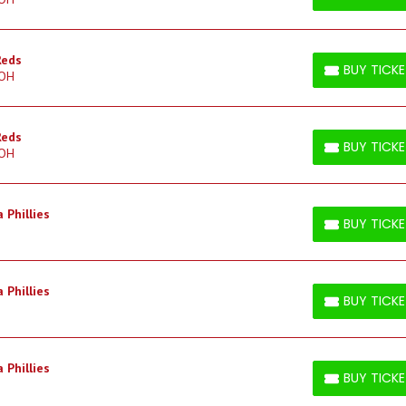
BUY TICKETS
Reds
BUY TICK
 OH
BUY TICKETS
Reds
BUY TICK
 OH
BUY TICKETS
 Phillies
BUY TICK
BUY TICKETS
 Phillies
BUY TICK
BUY TICKETS
 Phillies
BUY TICK
BUY TICKETS