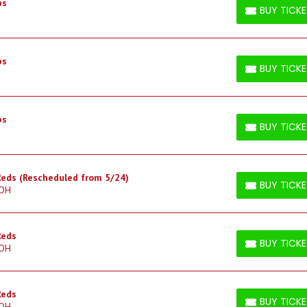
bs
BUY TICK
BUY TICKETS
bs
BUY TICK
BUY TICKETS
bs
BUY TICK
BUY TICKETS
 Reds (Rescheduled from 5/24)
BUY TICK
 OH
BUY TICKETS
Reds
BUY TICK
 OH
BUY TICKETS
Reds
BUY TICK
 OH