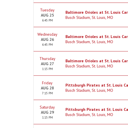
Tuesday
Baltimore Orioles at St. Louis Car
AUG 25
Busch Stadium, St. Louis, MO
6:45 PM
Wednesday
Baltimore Orioles at St. Louis Car
AUG 26
Busch Stadium, St. Louis, MO
6:45 PM
Thursday
Baltimore Orioles at St. Louis Car
AUG 27
Busch Stadium, St. Louis, MO
1:15 PM
Friday
Pittsburgh Pirates at St. Louis 
AUG 28
Busch Stadium, St. Louis, MO
7:15 PM
Saturday
Pittsburgh Pirates at St. Louis C
AUG 29
Busch Stadium, St. Louis, MO
1:15 PM