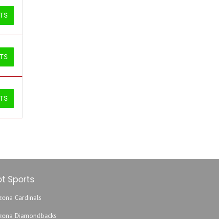
ETS
ETS
ETS
t Sports
zona Cardinals
izona Diamondbacks