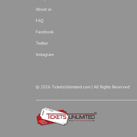
About us
FAQ
Facebook
Twitter
Instagram
© 2026 TicketsUnlimited.com | All Rights Reserved