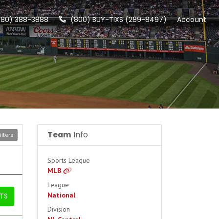
480) 388-3888
(800) BUY-TIXS (289-8497)
Account
Team
Info
lters
Sports League
MLB
League
National
ETS
Division