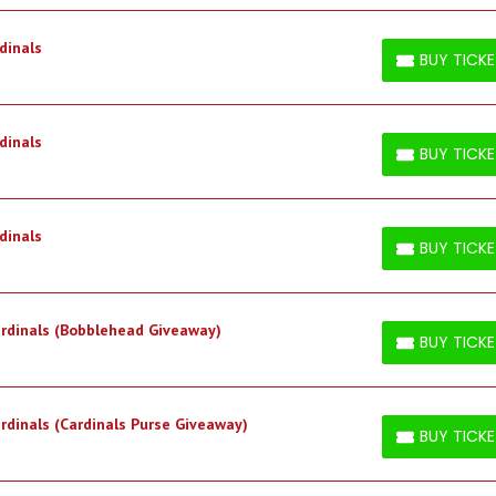
dinals
BUY TICK
BUY TICKETS
dinals
BUY TICK
BUY TICKETS
dinals
BUY TICK
BUY TICKETS
Cardinals (Bobblehead Giveaway)
BUY TICK
BUY TICKETS
ardinals (Cardinals Purse Giveaway)
BUY TICK
BUY TICKETS