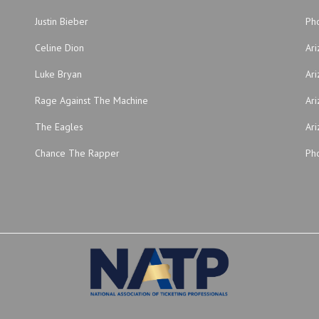
Justin Bieber
Ph
Celine Dion
Ar
Luke Bryan
Ari
Rage Against The Machine
Ari
The Eagles
Ari
Chance The Rapper
Pho