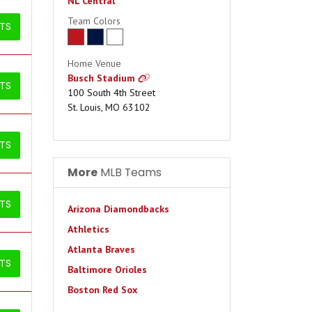
NL Central
Team Colors
ETS
Home Venue
Busch Stadium
ETS
100 South 4th Street
St. Louis, MO 63102
ETS
More
MLB Teams
ETS
Arizona Diamondbacks
Athletics
Atlanta Braves
ETS
Baltimore Orioles
Boston Red Sox
Chicago Cubs