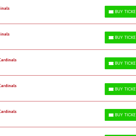
inals
BUY TICK
BUY TICKETS
inals
BUY TICK
BUY TICKETS
Cardinals
BUY TICK
BUY TICKETS
Cardinals
BUY TICK
BUY TICKETS
Cardinals
BUY TICK
BUY TICKETS