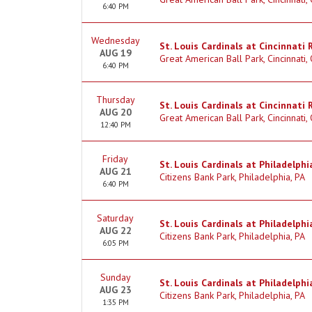
6:40 PM
Wednesday
St. Louis Cardinals at Cincinnati 
AUG 19
Great American Ball Park, Cincinnati,
6:40 PM
Thursday
St. Louis Cardinals at Cincinnati 
AUG 20
Great American Ball Park, Cincinnati,
12:40 PM
Friday
St. Louis Cardinals at Philadelphia
AUG 21
Citizens Bank Park, Philadelphia, PA
6:40 PM
Saturday
St. Louis Cardinals at Philadelphia
AUG 22
Citizens Bank Park, Philadelphia, PA
6:05 PM
Sunday
St. Louis Cardinals at Philadelphia
AUG 23
Citizens Bank Park, Philadelphia, PA
1:35 PM