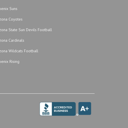
oenix Suns
izona Coyotes
zona State Sun Devils Football
zona Cardinals
zona Wildcats Football
enix Rising