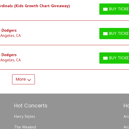
ardinals (Kids Growth Chart Giveaway)
BUY TICK
BUY TICKETS
s Dodgers
BUY TICK
 Angeles, CA
BUY TICKETS
s Dodgers
BUY TICK
 Angeles, CA
BUY TICKETS
More
Hot Concerts
Ho
Harry Styles
Ari
The Weeknd
Ar