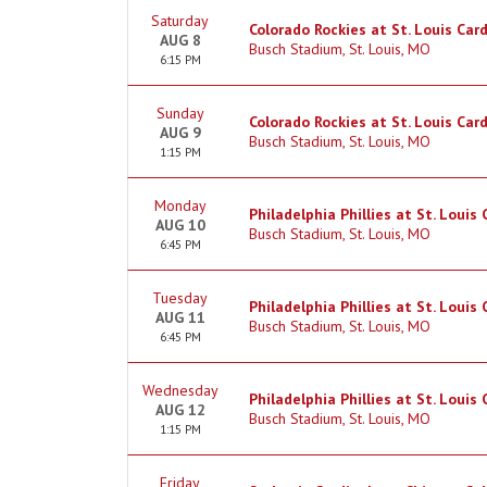
Saturday
Colorado Rockies at St. Louis Card
AUG 8
Busch Stadium, St. Louis, MO
6:15 PM
Sunday
Colorado Rockies at St. Louis Card
AUG 9
Busch Stadium, St. Louis, MO
1:15 PM
Monday
Philadelphia Phillies at St. Louis 
AUG 10
Busch Stadium, St. Louis, MO
6:45 PM
Tuesday
Philadelphia Phillies at St. Louis 
AUG 11
Busch Stadium, St. Louis, MO
6:45 PM
Wednesday
Philadelphia Phillies at St. Louis 
AUG 12
Busch Stadium, St. Louis, MO
1:15 PM
Friday