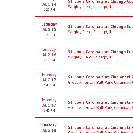
St. Louis Cardinals at Chicago Cu
AUG 14
Wrigley Field, Chicago, IL
1:20 PM
Saturday
St. Louis Cardinals at Chicago Cu
AUG 15
Wrigley Field, Chicago, IL
1:20 PM
Sunday
St. Louis Cardinals at Chicago Cu
AUG 16
Wrigley Field, Chicago, IL
2:15 PM
Monday
St. Louis Cardinals at Cincinnati
AUG 17
Great American Ball Park, Cincinnati,
1:40 PM
Monday
St. Louis Cardinals at Cincinnati 
AUG 17
Great American Ball Park, Cincinnati,
6:40 PM
Tuesday
St. Louis Cardinals at Cincinnati 
AUG 18
Great American Ball Park, Cincinnati,