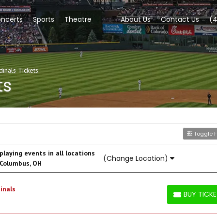
ncerts
Sports
Theatre
About Us
Contact Us
(
dinals Tickets
ts
Toggle Fi
laying events in all locations
(Change Location)
 Columbus, OH
inals
BUY TICK
BUY TICKETS