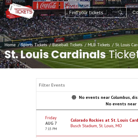
Co
Home
Sports Tickets
Baseball Tickets
MLB Tickets
St. Louis Car
St. Louis Cardinals
Ticke
Filter Events
No events near Columbus, disp
No events near
Friday
Colorado Rockies at St. Louis Card
AUG 7
Busch Stadium, St. Louis, MO
7:15 PM