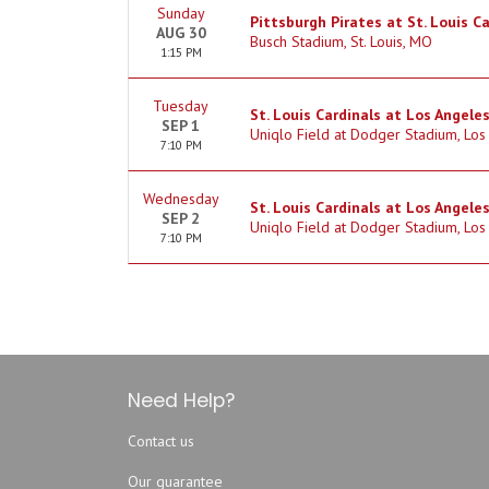
Sunday
Pittsburgh Pirates at St. Louis C
AUG 30
Busch Stadium, St. Louis, MO
1:15 PM
Tuesday
St. Louis Cardinals at Los Angele
SEP 1
Uniqlo Field at Dodger Stadium, Los
7:10 PM
Wednesday
St. Louis Cardinals at Los Angele
SEP 2
Uniqlo Field at Dodger Stadium, Los
7:10 PM
Need Help?
Contact us
Our guarantee