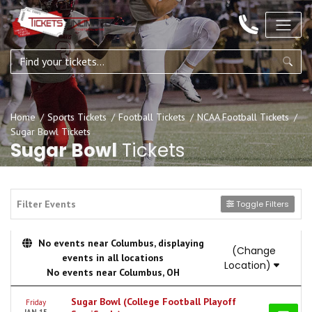
Home
Sports Tickets
Football Tickets
NCAA Football Tickets
Sugar Bowl Tickets
Sugar Bowl
Tickets
Filter Events
Toggle Filters
No events near Columbus, displaying
(Change
events in all locations
Location)
No events near Columbus, OH
Sugar Bowl (College Football Playoff
Friday