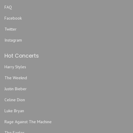
FAQ
Facebook
Twitter
Instagram
Hot Concerts
Harry Styles
The Weeknd
Justin Bieber
Celine Dion
Luke Bryan
Rage Against The Machine
The Eagles