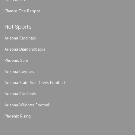
Chance The Rapper
Hot Sports
Arizona Cardinals
Arizona Diamondbacks
Phoenix Suns
Arizona Coyotes
Arizona State Sun Devils Football
Arizona Cardinals
Arizona Wildcats Football
Phoenix Rising