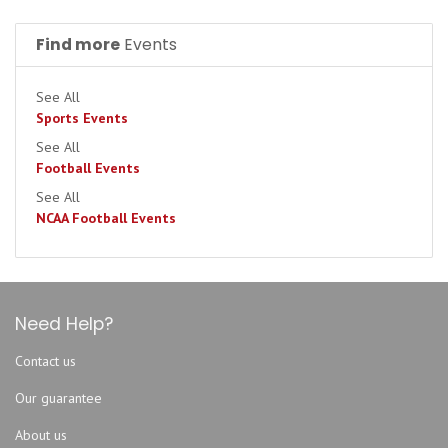
Find more
Events
See All
Sports Events
See All
Football Events
See All
NCAA Football Events
Need Help?
Contact us
Our guarantee
About us