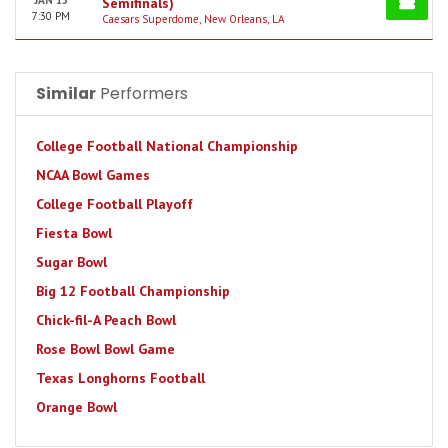
JAN 15
Semifinals)
7:30 PM
Caesars Superdome, New Orleans, LA
Similar
Performers
College Football National Championship
NCAA Bowl Games
College Football Playoff
Fiesta Bowl
Sugar Bowl
Big 12 Football Championship
Chick-fil-A Peach Bowl
Rose Bowl Bowl Game
Texas Longhorns Football
Orange Bowl