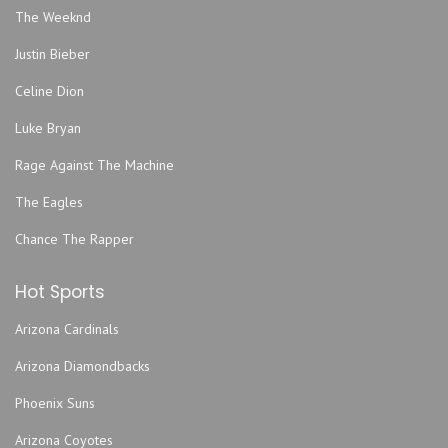
Hard Love
The Weeknd
Harmonious Monks
Justin Bieber
Hemming Park
Hilton Jacksonville Riverfront
Celine Dion
Hodges Stadium
Luke Bryan
Intuition Ale Works
Rage Against The Machine
Jack Rabbits - FL
The Eagles
Jacksonville Armory
Jacksonville Equestrian Center
Chance The Rapper
Jacksonville Fairgrounds
Hot Sports
Jacoby Symphony Hall - Jacksonville Center for the
Performing Arts
Arizona Cardinals
Jea Park
Arizona Diamondbacks
John Sessions Stadium
Justice Pub
Phoenix Suns
Lazzara Performance Hall- UNF Fine Arts Center
Arizona Coyotes