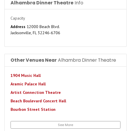
Alhambra Dinner Theatre
Info
Capacity
Address
12000 Beach Blvd.
Jacksonville, FL 32246-6706
Other Venues Near
Alhambra Dinner Theatre
1904 Music Hall
Aramic Palace Hall
Artist Connection Theatre
Beach Boulevard Concert Hall
Bourbon Street Station
Brewster's Pit Live
See More
Brewsters Roc Bar