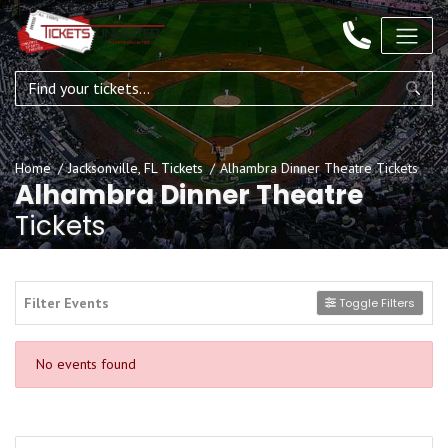
Home
Jacksonville, FL Tickets
Alhambra Dinner Theatre Tickets
Alhambra Dinner Theatre
Tickets
Filter Events
Toggle Filters
No events found