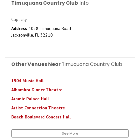
Timuquana Country Club
Info
Capacity
Address
4028 Timuquana Road
Jacksonville, FL 32210
Other Venues Near
Timuquana Country Club
1904 Music Hall
Alhambra Dinner Theatre
Aramic Palace Hall
Artist Connection Theatre
Beach Boulevard Concert Hall
Bourbon Street Station
See More
Brewster's Pit Live