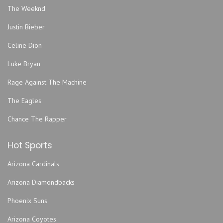
Gator Bowl
The Weeknd
Hard Love
Justin Bieber
Harmonious Monks
Hemming Park
Celine Dion
Hilton Jacksonville Riverfront
Luke Bryan
Hodges Stadium
Rage Against The Machine
Intuition Ale Works
The Eagles
Jack Rabbits - FL
Jacksonville Armory
Chance The Rapper
Jacksonville Equestrian Center
Hot Sports
Jacksonville Fairgrounds
Jacoby Symphony Hall - Jacksonville Center for the
Arizona Cardinals
Performing Arts
Arizona Diamondbacks
Jea Park
John Sessions Stadium
Phoenix Suns
Justice Pub
Arizona Coyotes