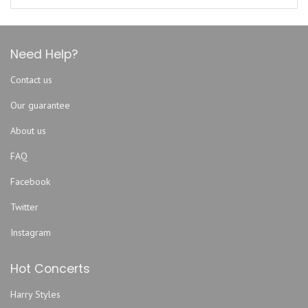
Brewsters Roc Bar
Daily's Place Amphitheater
DB Milne Field
Need Help?
Decca Live
Contact us
Downtown Jacksonville At The Shipyards
Our guarantee
Eclipse Bar Riverside
Endo Exo
About us
EPIC Theatres at Oakleaf
FAQ
Evangel Temple Assembly of God
Facebook
EverBank Stadium
Twitter
FIVE
Five Points Theatre
Instagram
Florida Theatre Jacksonville
Hot Concerts
Freebird Live
Fuel Coffeehouse
Harry Styles