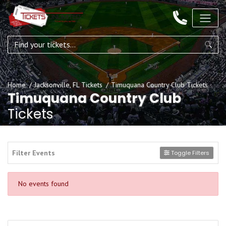
Home
Jacksonville, FL Tickets
Timuquana Country Club Tickets
Timuquana Country Club
Tickets
Filter Events
Toggle Filters
No events found