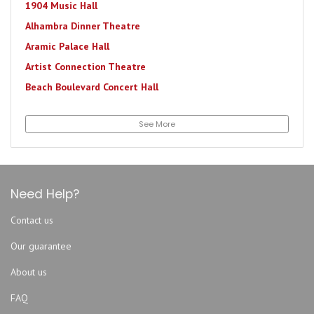
1904 Music Hall
Alhambra Dinner Theatre
Aramic Palace Hall
Artist Connection Theatre
Beach Boulevard Concert Hall
Bourbon Street Station
See More
Brewster's Pit Live
Brewsters Roc Bar
Daily's Place Amphitheater
DB Milne Field
Need Help?
Decca Live
Contact us
Downtown Jacksonville At The Shipyards
Our guarantee
Eclipse Bar Riverside
Endo Exo
About us
EPIC Theatres at Oakleaf
FAQ
Evangel Temple Assembly of God