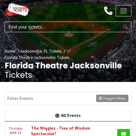
Home
Jacksonville, FL Tickets
Florida Theatre Jacksonville Tickets
Florida Theatre Jacksonville
Tickets
Filter Events
Toggle Filters
All Events
The Wiggles - Tree of Wisdom
Thursday
AUG 13
Spectacular!