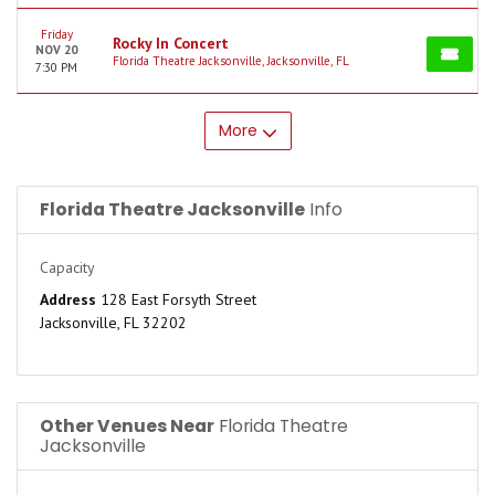
Friday
Rocky In Concert
NOV 20
Florida Theatre Jacksonville, Jacksonville, FL
7:30 PM
More
Florida Theatre Jacksonville
Info
Capacity
Address
128 East Forsyth Street
Jacksonville, FL 32202
Other Venues Near
Florida Theatre
Jacksonville