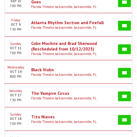
SEP 25
Goes
7:00 PM
Florida Theatre Jacksonville, Jacksonville, FL
Friday
Atlanta Rhythm Section and Firefall
OCT 9
Florida Theatre Jacksonville, Jacksonville, FL
7:30 PM
Colin Mochrie and Brad Sherwood
Sunday
OCT 11
(Rescheduled from 10/12/2025)
7:00 PM
Florida Theatre Jacksonville, Jacksonville, FL
Wednesday
Black Violin
OCT 14
Florida Theatre Jacksonville, Jacksonville, FL
8:00 PM
Saturday
The Vampire Circus
OCT 17
Florida Theatre Jacksonville, Jacksonville, FL
7:30 PM
Sunday
Tito Nieves
OCT 18
Florida Theatre Jacksonville, Jacksonville, FL
7:00 PM