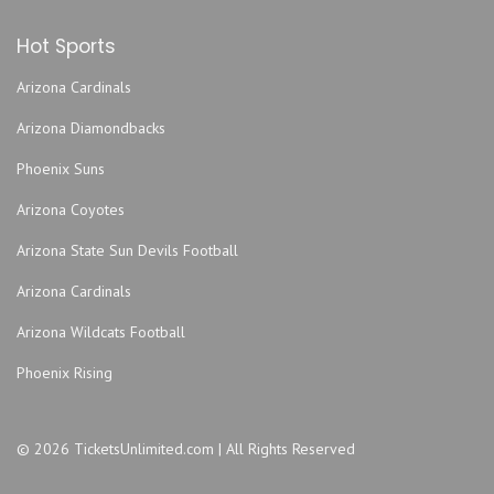
Jacksonville Fairgrounds
Hot Sports
Jacoby Symphony Hall - Jacksonville Center for the
Performing Arts
Arizona Cardinals
Jea Park
Arizona Diamondbacks
John Sessions Stadium
Justice Pub
Phoenix Suns
Lazzara Performance Hall- UNF Fine Arts Center
Arizona Coyotes
Mavericks - FL
Arizona State Sun Devils Football
Metropolitan Park
Arizona Cardinals
Metropolitan Park
Moran Theater at Jacksonville Center for the Performing
Arizona Wildcats Football
Arts
Phoenix Rising
Morocco Shrine Auditorium
MOSH
Myth Nightclub - FL
© 2026 TicketsUnlimited.com | All Rights Reserved
Nathan H Wilson Center for the Arts