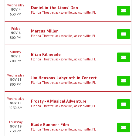
Wednesday
Daniel in the Lions' Den
NOV 4
Florida Theatre Jacksonville, Jacksonville, FL
6:30 PM
Friday
Marcus Miller
NOV 6
Florida Theatre Jacksonville, Jacksonville, FL
8:00 PM
Sunday
Brian Kilmeade
NOV 8
Florida Theatre Jacksonville, Jacksonville, FL
7:00 PM
Wednesday
Jim Hensons Labyrinth in Concert
NOV 11
Florida Theatre Jacksonville, Jacksonville, FL
8:00 PM
Wednesday
Frosty - A Musical Adventure
NOV 18
Florida Theatre Jacksonville, Jacksonville, FL
10:30 AM
Thursday
Blade Runner - Film
NOV 19
Florida Theatre Jacksonville, Jacksonville, FL
7:30 PM