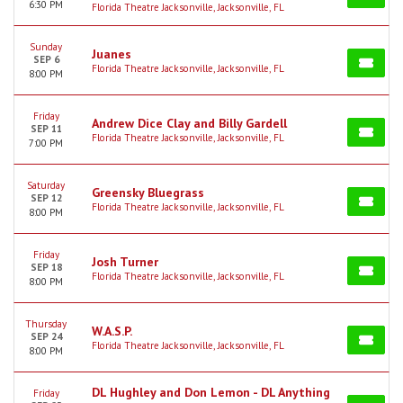
6:30 PM
Florida Theatre Jacksonville, Jacksonville, FL
Sunday
Juanes
SEP 6
Florida Theatre Jacksonville, Jacksonville, FL
8:00 PM
Friday
Andrew Dice Clay and Billy Gardell
SEP 11
Florida Theatre Jacksonville, Jacksonville, FL
7:00 PM
Saturday
Greensky Bluegrass
SEP 12
Florida Theatre Jacksonville, Jacksonville, FL
8:00 PM
Friday
Josh Turner
SEP 18
Florida Theatre Jacksonville, Jacksonville, FL
8:00 PM
Thursday
W.A.S.P.
SEP 24
Florida Theatre Jacksonville, Jacksonville, FL
8:00 PM
DL Hughley and Don Lemon - DL Anything
Friday