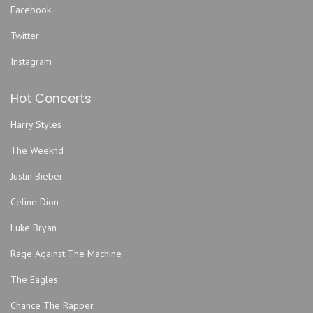
Facebook
EverBank Stadium
Twitter
FIVE
Five Points Theatre
Instagram
Freebird Live
Hot Concerts
Fuel Coffeehouse
Gator Bowl
Harry Styles
Hard Love
The Weeknd
Harmonious Monks
Justin Bieber
Hemming Park
Hilton Jacksonville Riverfront
Celine Dion
Hodges Stadium
Luke Bryan
Intuition Ale Works
Rage Against The Machine
Jack Rabbits - FL
The Eagles
Jacksonville Armory
Jacksonville Equestrian Center
Chance The Rapper