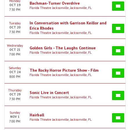
Monday
Bachman-Turner Overdrive
OCT 19
Florida Theatre Jacksonville, Jacksonville, FL
7:30 PM
In Conversation with Garrison Keillor and
Tuesday
OCT 20
Erica Rhodes
7:30 PM
Florida Theatre Jacksonville, Jacksonville, FL
Wednesday
Golden Girls - The Laughs Continue
OCT 21
Florida Theatre Jacksonville, Jacksonville, FL
7:00 PM
Saturday
The Rocky Horror Picture Show - Film
OCT 24
Florida Theatre Jacksonville, Jacksonville, FL
8:00 PM
Thursday
Sonic Live in Concert
OCT 29
Florida Theatre Jacksonville, Jacksonville, FL
7:30 PM
Sunday
Hairball
NOV 1
Florida Theatre Jacksonville, Jacksonville, FL
7:00 PM