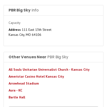
PBR Big Sky
Info
Capacity
Address
111 East 13th Street
Kansas City, MO 64106
Other Venues Near
PBR Big Sky
All Souls Unitarian Universalist Church - Kansas City
Ameristar Casino Hotel Kansas City
Arrowhead Stadium
Aura - KC
Bartle Hall
Beaumont Club