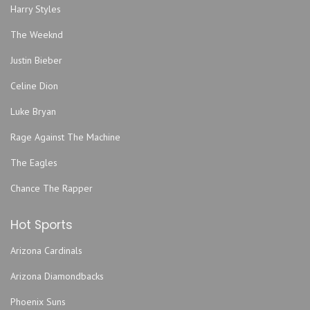
Gem Theater - Kansas City
Harry Styles
Graceway Church
The Weeknd
Grand Emporium
Justin Bieber
GrindersKC
Hale Arena
Celine Dion
Helzberg Hall - Kauffman Center for the Performing Arts
Luke Bryan
Howdy
Rage Against The Machine
Improv Comedy Club
The Eagles
Jazz Museum
Kansas City Convention Center
Chance The Rapper
Kansas City Marriott Downtown
Hot Sports
Kansas City Power & Light District
Kauffman Stadium
Arizona Cardinals
KC Live!
Arizona Diamondbacks
Kemper Arena - American Royal Center
Phoenix Suns
Lemonade Park