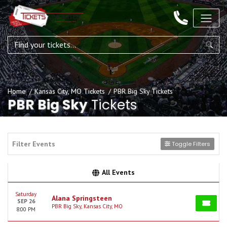
Home
Kansas City, MO Tickets
PBR Big Sky Tickets
PBR Big Sky
Tickets
Filter Events
Toggle Filters
All Events
Saturday
Alana Springsteen
SEP 26
PBR Big Sky, Kansas City, MO
8:00 PM