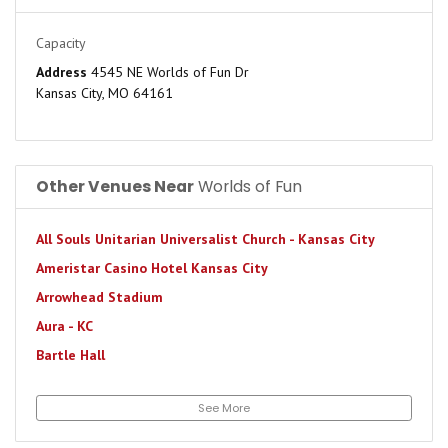
Capacity
Address
4545 NE Worlds of Fun Dr
Kansas City, MO 64161
Other Venues Near
Worlds of Fun
All Souls Unitarian Universalist Church - Kansas City
Ameristar Casino Hotel Kansas City
Arrowhead Stadium
Aura - KC
Bartle Hall
Beaumont Club
See More
Bodyworks Phase II
Californos