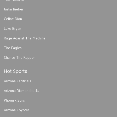
Grand Emporium
Justin Bieber
GrindersKC
Hale Arena
Celine Dion
Helzberg Hall - Kauffman Center for the Performing Arts
Luke Bryan
Howdy
Rage Against The Machine
Improv Comedy Club
The Eagles
Jazz Museum
Kansas City Convention Center
Chance The Rapper
Kansas City Marriott Downtown
Hot Sports
Kansas City Power & Light District
Kauffman Stadium
Arizona Cardinals
KC Live!
Arizona Diamondbacks
Kemper Arena - American Royal Center
Phoenix Suns
Lemonade Park
Lyric Opera of Kansas City
Arizona Coyotes
Madrid Theatre