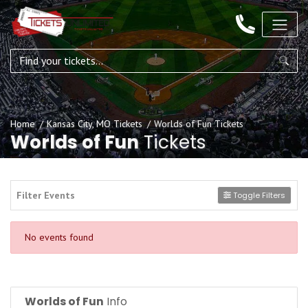
Home
Kansas City, MO Tickets
Worlds of Fun Tickets
Worlds of Fun
Tickets
Filter Events
Toggle Filters
No events found
Worlds of Fun
Info