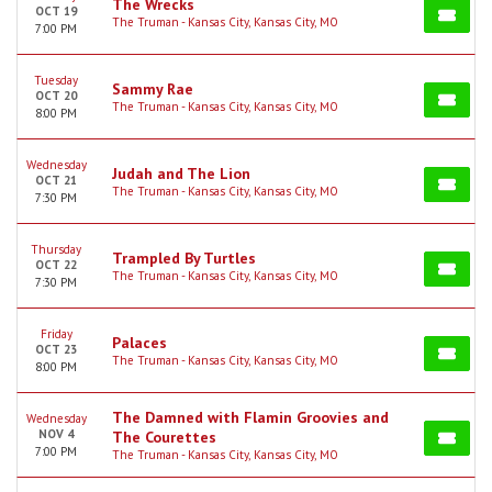
The Wrecks
OCT 19
The Truman - Kansas City, Kansas City, MO
7:00 PM
Tuesday
Sammy Rae
OCT 20
The Truman - Kansas City, Kansas City, MO
8:00 PM
Wednesday
Judah and The Lion
OCT 21
The Truman - Kansas City, Kansas City, MO
7:30 PM
Thursday
Trampled By Turtles
OCT 22
The Truman - Kansas City, Kansas City, MO
7:30 PM
Friday
Palaces
OCT 23
The Truman - Kansas City, Kansas City, MO
8:00 PM
The Damned with Flamin Groovies and
Wednesday
NOV 4
The Courettes
7:00 PM
The Truman - Kansas City, Kansas City, MO