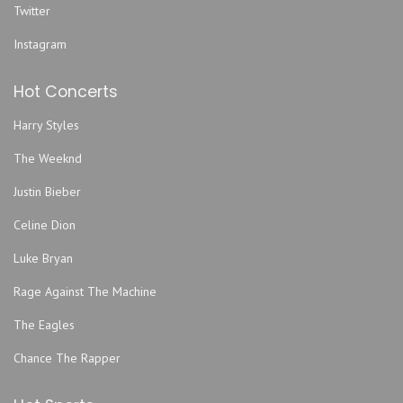
Twitter
Folly Theater
Funny Bone Comedy Club - Kansas City
Instagram
Gameday Hospitality Kansas City Lot
Hot Concerts
Garage Stage At Knuckleheads Saloon
Gem Theater - Kansas City
Harry Styles
Graceway Church
The Weeknd
Grand Emporium
Justin Bieber
GrindersKC
Hale Arena
Celine Dion
Helzberg Hall - Kauffman Center for the Performing Arts
Luke Bryan
Howdy
Rage Against The Machine
Improv Comedy Club
The Eagles
Jazz Museum
Kansas City Convention Center
Chance The Rapper
Kansas City Marriott Downtown