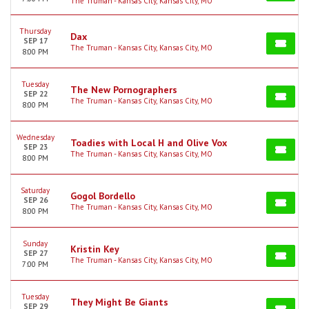
The Truman - Kansas City, Kansas City, MO
Thursday
Dax
SEP 17
The Truman - Kansas City, Kansas City, MO
8:00 PM
Tuesday
The New Pornographers
SEP 22
The Truman - Kansas City, Kansas City, MO
8:00 PM
Wednesday
Toadies with Local H and Olive Vox
SEP 23
The Truman - Kansas City, Kansas City, MO
8:00 PM
Saturday
Gogol Bordello
SEP 26
The Truman - Kansas City, Kansas City, MO
8:00 PM
Sunday
Kristin Key
SEP 27
The Truman - Kansas City, Kansas City, MO
7:00 PM
Tuesday
They Might Be Giants
SEP 29