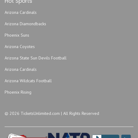
Hot Sports
Kansas City Power & Light District
Kauffman Stadium
Arizona Cardinals
KC Live!
Arizona Diamondbacks
Kemper Arena - American Royal Center
Phoenix Suns
Lemonade Park
Lyric Opera of Kansas City
Arizona Coyotes
Madrid Theatre
Arizona State Sun Devils Football
miniBar
Arizona Cardinals
MOD Gallery and Space
Arizona Wildcats Football
Mosaic Kansas City
Municipal Auditorium Arena - Kansas City
Phoenix Rising
Muriel Kauffman Theatre - Kauffman Center for the
Performing Arts
© 2026 TicketsUnlimited.com | All Rights Reserved
Museum and Memorial Park
Museum of Illusions - MO
Music Hall Kansas City