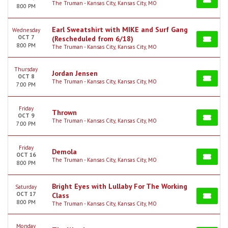
The Truman - Kansas City, Kansas City, MO
8:00 PM
Earl Sweatshirt with MIKE and Surf Gang
Wednesday
OCT 7
(Rescheduled from 6/18)
8:00 PM
The Truman - Kansas City, Kansas City, MO
Thursday
Jordan Jensen
OCT 8
The Truman - Kansas City, Kansas City, MO
7:00 PM
Friday
Thrown
OCT 9
The Truman - Kansas City, Kansas City, MO
7:00 PM
Friday
Demola
OCT 16
The Truman - Kansas City, Kansas City, MO
8:00 PM
Bright Eyes with Lullaby For The Working
Saturday
OCT 17
Class
8:00 PM
The Truman - Kansas City, Kansas City, MO
Monday