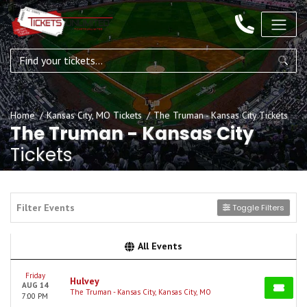
Home
Kansas City, MO Tickets
The Truman - Kansas City Tickets
The Truman - Kansas City
Tickets
Filter Events
Toggle Filters
All Events
Friday
Hulvey
AUG 14
The Truman - Kansas City, Kansas City, MO
7:00 PM