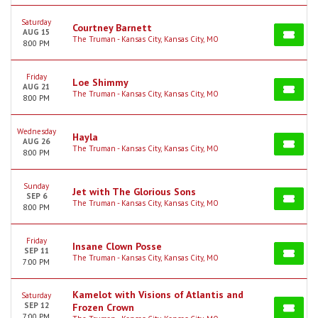
Saturday
Courtney Barnett
AUG 15
The Truman - Kansas City, Kansas City, MO
8:00 PM
Friday
Loe Shimmy
AUG 21
The Truman - Kansas City, Kansas City, MO
8:00 PM
Wednesday
Hayla
AUG 26
The Truman - Kansas City, Kansas City, MO
8:00 PM
Sunday
Jet with The Glorious Sons
SEP 6
The Truman - Kansas City, Kansas City, MO
8:00 PM
Friday
Insane Clown Posse
SEP 11
The Truman - Kansas City, Kansas City, MO
7:00 PM
Kamelot with Visions of Atlantis and
Saturday
SEP 12
Frozen Crown
7:00 PM