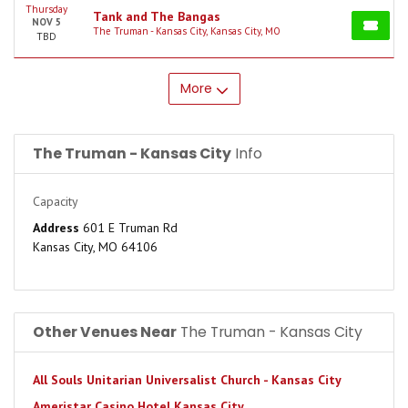
Thursday
Tank and The Bangas
NOV 5
The Truman - Kansas City, Kansas City, MO
TBD
More
The Truman - Kansas City
Info
Capacity
Address
601 E Truman Rd
Kansas City, MO 64106
Other Venues Near
The Truman - Kansas City
All Souls Unitarian Universalist Church - Kansas City
Ameristar Casino Hotel Kansas City