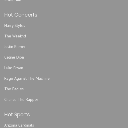
Gameday Hospitality Kansas City Lot
Hot Concerts
Garage Stage At Knuckleheads Saloon
Gem Theater - Kansas City
Harry Styles
Graceway Church
The Weeknd
Grand Emporium
Justin Bieber
GrindersKC
Hale Arena
Celine Dion
Helzberg Hall - Kauffman Center for the Performing Arts
Luke Bryan
Howdy
Rage Against The Machine
Improv Comedy Club
The Eagles
Jazz Museum
Kansas City Convention Center
Chance The Rapper
Kansas City Marriott Downtown
Hot Sports
Kansas City Power & Light District
Kauffman Stadium
Arizona Cardinals