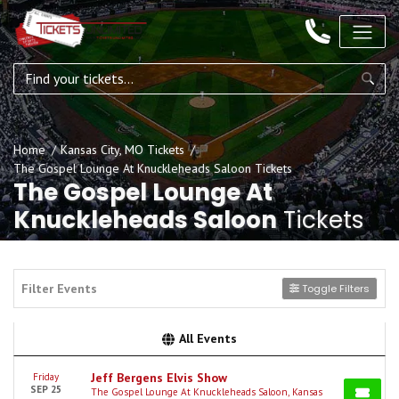
Home
Kansas City, MO Tickets
The Gospel Lounge At Knuckleheads Saloon Tickets
The Gospel Lounge At
Knuckleheads Saloon
Tickets
Filter Events
Toggle Filters
All Events
Jeff Bergens Elvis Show
Friday
SEP 25
The Gospel Lounge At Knuckleheads Saloon, Kansas