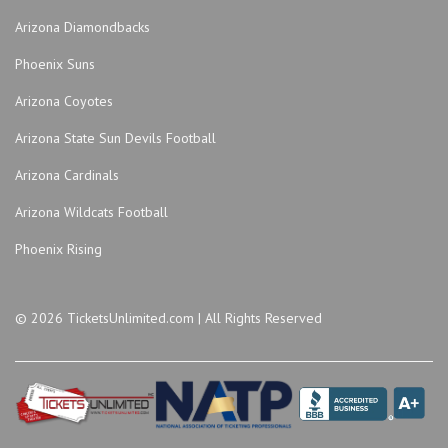
KC Live!
Arizona Diamondbacks
Kemper Arena - American Royal Center
Phoenix Suns
Lemonade Park
Lyric Opera of Kansas City
Arizona Coyotes
Madrid Theatre
Arizona State Sun Devils Football
miniBar
Arizona Cardinals
MOD Gallery and Space
Arizona Wildcats Football
Mosaic Kansas City
Municipal Auditorium Arena - Kansas City
Phoenix Rising
Muriel Kauffman Theatre - Kauffman Center for the
Performing Arts
© 2026 TicketsUnlimited.com | All Rights Reserved
Museum and Memorial Park
Museum of Illusions - MO
Music Hall Kansas City
Negro League Baseball Museum
Nelson-Atkins Museum of Art in the Atkins Auditorium