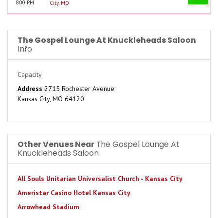
8:00 PM
City, MO
The Gospel Lounge At Knuckleheads Saloon
Info
Capacity
Address
2715 Rochester Avenue
Kansas City, MO 64120
Other Venues Near
The Gospel Lounge At
Knuckleheads Saloon
All Souls Unitarian Universalist Church - Kansas City
Ameristar Casino Hotel Kansas City
Arrowhead Stadium